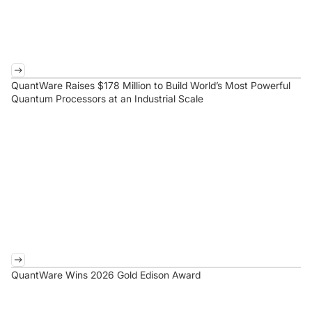
QuantWare Raises $178 Million to Build World’s Most Powerful
Quantum Processors at an Industrial Scale
QuantWare Wins 2026 Gold Edison Award