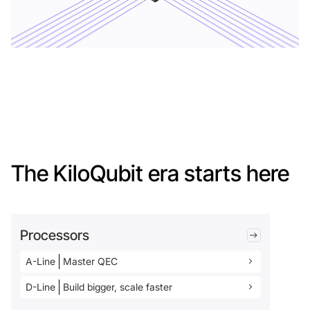
The KiloQubit era starts here
Processors
A-Line
Master QEC
D-Line
Build bigger, scale faster