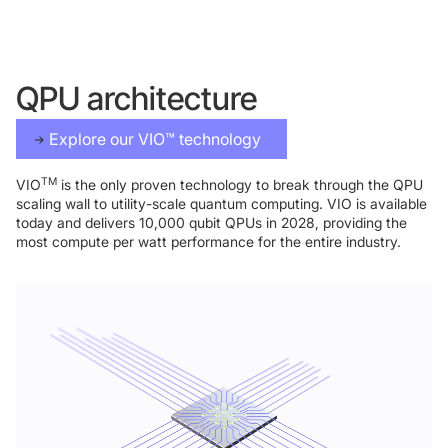
QPU architecture
Explore our VIO™ technology
TM
VIO
is the only proven technology to break through the QPU
scaling wall to utility-scale quantum computing. VIO is available
Foundry Services
Packaging
today and delivers 10,000 qubit QPUs in 2028, providing the
Services
most compute per watt performance for the entire industry.
Hyperscale your qubit
designs with VIO™
Hyperscale your qubit
chips with VIO™