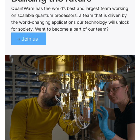
QuantWare has the world’s best and largest team working
on scalable quantum processors, a team that is driven by
the world-changing applications our technology will unlock
for society. Want to become a part of our team?
Join us