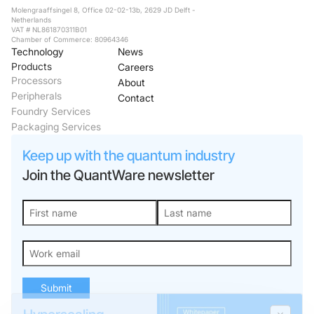
Molengraaffsingel 8, Office 02-02-13b, 2629 JD Delft -
Netherlands
VAT # NL861870311B01
Chamber of Commerce: 80964346
Technology
News
Products
Careers
Processors
About
Peripherals
Contact
Foundry Services
Packaging Services
Keep up with the quantum industry
Join the QuantWare newsletter
Hyperscaling
quantum
processors with
Submit
VIO™
Explore the architecture,