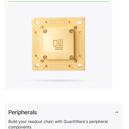
Peripherals
Build your readout chain with QuantWare's peripheral
components