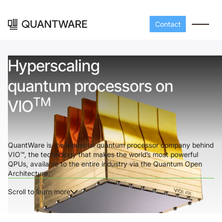
Contact
Hyperscaling
quantum processors on
TM
VIO
QuantWare is the industrial quantum processor company behind
VIO™, the technology that makes the world’s most powerful
Processors
Peripherals
QPUs, available to the entire industry via the Quantum Open
Architecture.
Build your readout cha
A-Line
Master QEC
with QuantWare's
Scroll to learn more
peripheral components
D-
Build bigger,
Line
scale faster