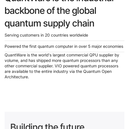
backbone of the global
quantum supply chain
Serving customers in 20 countries worldwide
Powered the first quantum computer in over 5 major economies
QuantWare is the world's largest commercial QPU supplier by
volume, and has shipped more quantum processors than any
other commercial supplier. VIO powered quantum processors
are available to the entire industry via the Quantum Open
Architecture.
Building the future