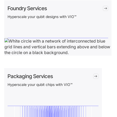
Foundry Services
Hyperscale your qubit designs with VIO™
Packaging Services
Hyperscale your qubit chips with VIO™