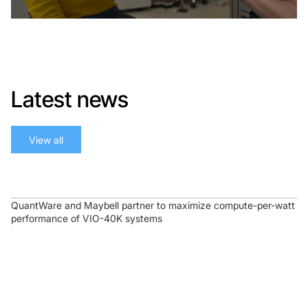
Latest news
View all
QuantWare and Maybell partner to maximize compute-per-watt
performance of VIO-40K systems