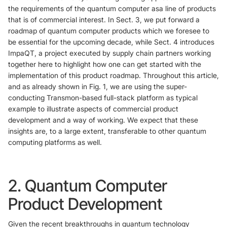
the requirements of the quantum computer asa line of products
that is of commercial interest. In Sect. 3, we put forward a
roadmap of quantum computer products which we foresee to
be essential for the upcoming decade, while Sect. 4 introduces
ImpaQT, a project executed by supply chain partners working
together here to highlight how one can get started with the
implementation of this product roadmap. Throughout this article,
and as already shown in Fig. 1, we are using the super-
conducting Transmon-based full-stack platform as typical
example to illustrate aspects of commercial product
development and a way of working. We expect that these
insights are, to a large extent, transferable to other quantum
computing platforms as well.
2. Quantum Computer
Product Development
Given the recent breakthroughs in quantum technology