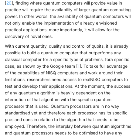
[
20
], finding where quantum computers will provide value in
practice will require the availability of larger quantum computing
power. In other words: the availability of quantum computers will
not only enable the implementation of already envisioned
practical applications; more importantly, it will allow for the
discovery of novel ones.
With current quantity, quality and control of qubits, it is already
possible to build a quantum computer that outperforms any
classical computer for a specific type of problems, fora specific
case, as shown by the Google team [
1
]. To take full advantage
of the capabilities of NISQ computers and work around their
limitations, researchers need access to realNISQ computers to
test and develop their applications. At the moment, the success
of any quantum algorithm is heavily dependent on the
interaction of that algorithm with the specific quantum
processor that is used. Quantum processors are in no way
standardised yet and therefore each processor has its specific
pros and cons in relation to the algorithm that needs to be
employed. Therefore, the interplay between quantum algorithms
and quantum processors needs to be optimised to have any