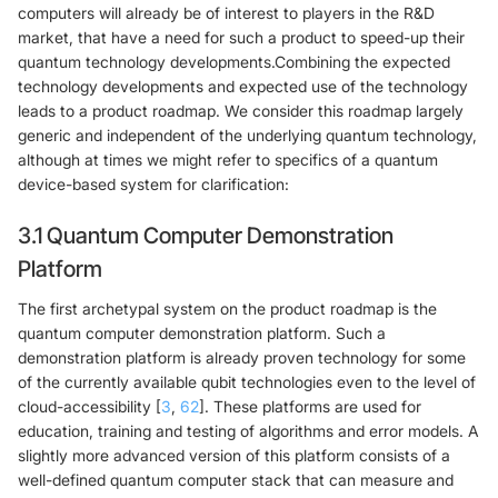
computers will already be of interest to players in the R&D
market, that have a need for such a product to speed-up their
quantum technology developments.Combining the expected
technology developments and expected use of the technology
leads to a product roadmap. We consider this roadmap largely
generic and independent of the underlying quantum technology,
although at times we might refer to specifics of a quantum
device-based system for clarification:
3.1 Quantum Computer Demonstration
Platform
The first archetypal system on the product roadmap is the
quantum computer demonstration platform. Such a
demonstration platform is already proven technology for some
of the currently available qubit technologies even to the level of
cloud-accessibility [
3
,
62
]. These platforms are used for
education, training and testing of algorithms and error models. A
slightly more advanced version of this platform consists of a
well-defined quantum computer stack that can measure and