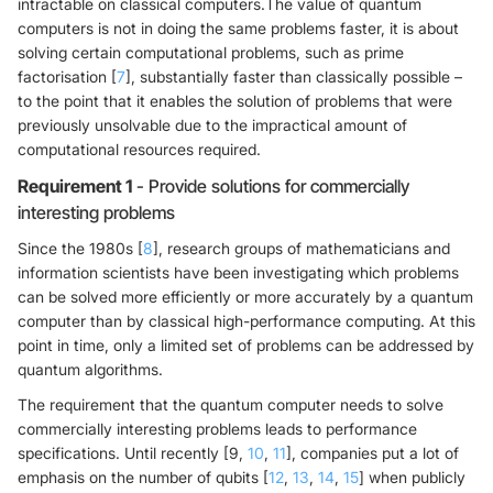
intractable on classical computers.The value of quantum
computers is not in doing the same problems faster, it is about
solving certain computational problems, such as prime
factorisation [
7
], substantially faster than classically possible –
to the point that it enables the solution of problems that were
previously unsolvable due to the impractical amount of
computational resources required.
Requirement 1
- Provide solutions for commercially
interesting problems
Since the 1980s [
8
], research groups of mathematicians and
information scientists have been investigating which problems
can be solved more efficiently or more accurately by a quantum
computer than by classical high-performance computing. At this
point in time, only a limited set of problems can be addressed by
quantum algorithms.
The requirement that the quantum computer needs to solve
commercially interesting problems leads to performance
specifications. Until recently [9,
10
,
11
], companies put a lot of
emphasis on the number of qubits [
12
,
13
,
14
,
15
] when publicly