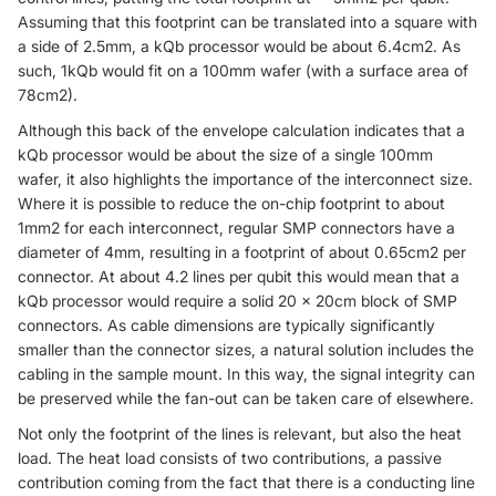
Assuming that this footprint can be translated into a square with
a side of 2.5mm, a kQb processor would be about 6.4cm2. As
such, 1kQb would fit on a 100mm wafer (with a surface area of
78cm2).
Although this back of the envelope calculation indicates that a
kQb processor would be about the size of a single 100mm
wafer, it also highlights the importance of the interconnect size.
Where it is possible to reduce the on-chip footprint to about
1mm2 for each interconnect, regular SMP connectors have a
diameter of 4mm, resulting in a footprint of about 0.65cm2 per
connector. At about 4.2 lines per qubit this would mean that a
kQb processor would require a solid 20 × 20cm block of SMP
connectors. As cable dimensions are typically significantly
smaller than the connector sizes, a natural solution includes the
cabling in the sample mount. In this way, the signal integrity can
be preserved while the fan-out can be taken care of elsewhere.
Not only the footprint of the lines is relevant, but also the heat
load. The heat load consists of two contributions, a passive
contribution coming from the fact that there is a conducting line