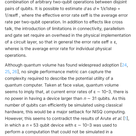
combination of arbitrary two-qubit operations between disjoint
pairs of qubits. It is possible to estimate
d
as
d
≈ 1/ε1step =
1/
n
εeff , where the effective error rate εeff is the average error
rate per two-qubit operation. In addition to effects like cross
talk, the introduction of limitations in connectivity, parallelism
and gate set require an overhead in the physical implementation
of a circuit layer, so that in general the error rate εeff ≥ ε,
whereε is the average error rate for individual physical
operations.
Although quantum volume has found widespread adoption [
24
,
25
,
26
], no single performance metric can capture the
complexity required to describe the potential utility of a
quantum computer. Taken at face value, quantum volume
seems to imply that, at current error rates of ε ∼ 10–3, there is
no power in having a device larger than
n
∼ 31 qubits. As this
number of qubits can efficiently be simulated using classical
hardware, this would be a major setback for NISQ computing.
However, this seems to contradict the results of Arute
et al.
[
1
],
in which a
n
= 53 qubit device with ε ∼ 10–3 was used to
perform a computation that could not be simulated in a