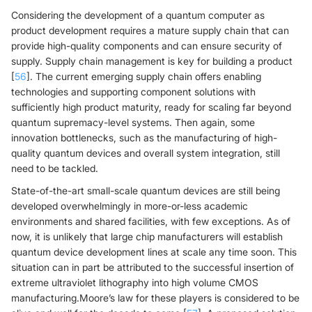
Considering the development of a quantum computer as
product development requires a mature supply chain that can
provide high-quality components and can ensure security of
supply. Supply chain management is key for building a product
[
56
]. The current emerging supply chain offers enabling
technologies and supporting component solutions with
sufficiently high product maturity, ready for scaling far beyond
quantum supremacy-level systems. Then again, some
innovation bottlenecks, such as the manufacturing of high-
quality quantum devices and overall system integration, still
need to be tackled.
State-of-the-art small-scale quantum devices are still being
developed overwhelmingly in more-or-less academic
environments and shared facilities, with few exceptions. As of
now, it is unlikely that large chip manufacturers will establish
quantum device development lines at scale any time soon. This
situation can in part be attributed to the successful insertion of
extreme ultraviolet lithography into high volume CMOS
manufacturing.Moore’s law for these players is considered to be