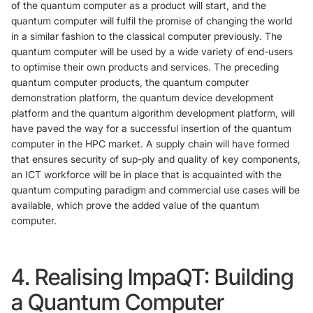
of the quantum computer as a product will start, and the
quantum computer will fulfil the promise of changing the world
in a similar fashion to the classical computer previously. The
quantum computer will be used by a wide variety of end-users
to optimise their own products and services. The preceding
quantum computer products, the quantum computer
demonstration platform, the quantum device development
platform and the quantum algorithm development platform, will
have paved the way for a successful insertion of the quantum
computer in the HPC market. A supply chain will have formed
that ensures security of sup-ply and quality of key components,
an ICT workforce will be in place that is acquainted with the
quantum computing paradigm and commercial use cases will be
available, which prove the added value of the quantum
computer.
4. Realising ImpaQT: Building
a Quantum Computer