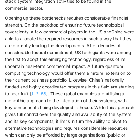
stack system integration activities to be found in the
commercial sector.
Opening up these bottlenecks requires considerable financial
strength. On the backdrop of ensuring future technological
sovereignty, a few commercial players in the US andChina were
able to allocate the required resources in such a way that they
are currently leading the developments. After decades of
considerable federal commitment, US tech giants were among
the first to adopt this emerging technology, regardless of its
uncertain near-term commercial impact. A future quantum
computing technology would offer them a natural extension to
their current business portfolio. Likewise, China’s nationally
funded and highly coordinated programs in this field are starting
to bear fruit [
1
,
2
,
58
]. These global examples are utilising a
monolithic approach to the integration of their systems, with
key components being developed in-house. While this approach
gives full control over the quality and availability of the system
and its key components, it limits in turn the ability to pivot to
alternative technologies and requires considerable resources
which can only be afforded by large organisations (public or