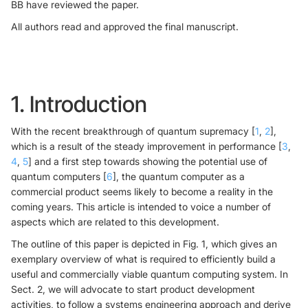
BB have reviewed the paper.
All authors read and approved the final manuscript.
1. Introduction
With the recent breakthrough of quantum supremacy [
1
,
2
],
which is a result of the steady improvement in performance [
3
,
4
,
5
] and a first step towards showing the potential use of
quantum computers [
6
], the quantum computer as a
commercial product seems likely to become a reality in the
coming years. This article is intended to voice a number of
aspects which are related to this development.
The outline of this paper is depicted in Fig. 1, which gives an
exemplary overview of what is required to efficiently build a
useful and commercially viable quantum computing system. In
Sect. 2, we will advocate to start product development
activities, to follow a systems engineering approach and derive