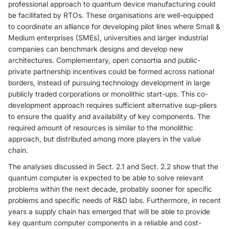
professional approach to quantum device manufacturing could
be facilitated by RTOs. These organisations are well-equipped
to coordinate an alliance for developing pilot lines where Small &
Medium enterprises (SMEs), universities and larger industrial
companies can benchmark designs and develop new
architectures. Complementary, open consortia and public-
private partnership incentives could be formed across national
borders, instead of pursuing technology development in large
publicly traded corporations or monolithic start-ups. This co-
development approach requires sufficient alternative sup-pliers
to ensure the quality and availability of key components. The
required amount of resources is similar to the monolithic
approach, but distributed among more players in the value
chain.
The analyses discussed in Sect. 2.1 and Sect. 2.2 show that the
quantum computer is expected to be able to solve relevant
problems within the next decade, probably sooner for specific
problems and specific needs of R&D labs. Furthermore, in recent
years a supply chain has emerged that will be able to provide
key quantum computer components in a reliable and cost-