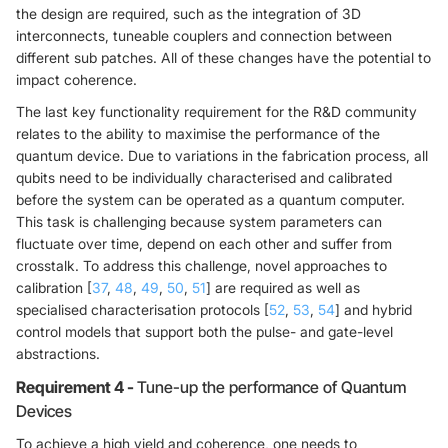
the design are required, such as the integration of 3D
interconnects, tuneable couplers and connection between
different sub patches. All of these changes have the potential to
impact coherence.
The last key functionality requirement for the R&D community
relates to the ability to maximise the performance of the
quantum device. Due to variations in the fabrication process, all
qubits need to be individually characterised and calibrated
before the system can be operated as a quantum computer.
This task is challenging because system parameters can
fluctuate over time, depend on each other and suffer from
crosstalk. To address this challenge, novel approaches to
calibration [
37
,
48
,
49
,
50
,
51
] are required as well as
specialised characterisation protocols [
52
,
53
,
54
] and hybrid
control models that support both the pulse- and gate-level
abstractions.
Requirement 4 -
Tune-up the performance of Quantum
Devices
To achieve a high yield and coherence, one needs to