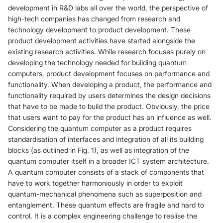
development in R&D labs all over the world, the perspective of
high-tech companies has changed from research and
technology development to product development. These
product development activities have started alongside the
existing research activities. While research focuses purely on
developing the technology needed for building quantum
computers, product development focuses on performance and
functionality. When developing a product, the performance and
functionality required by users determines the design decisions
that have to be made to build the product. Obviously, the price
that users want to pay for the product has an influence as well.
Considering the quantum computer as a product requires
standardisation of interfaces and integration of all its building
blocks (as outlined in Fig. 1), as well as integration of the
quantum computer itself in a broader ICT system architecture.
A quantum computer consists of a stack of components that
have to work together harmoniously in order to exploit
quantum-mechanical phenomena such as superposition and
entanglement. These quantum effects are fragile and hard to
control. It is a complex engineering challenge to realise the