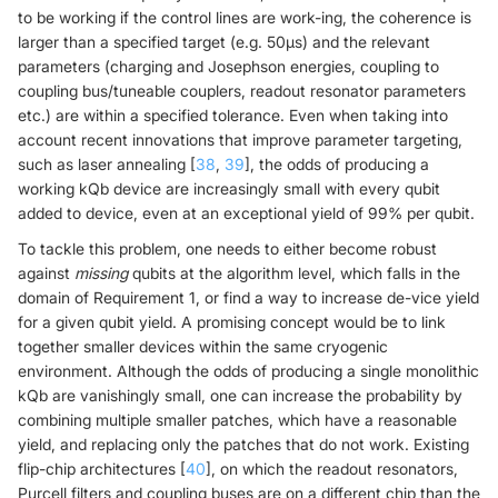
to be working if the control lines are work-ing, the coherence is
larger than a specified target (e.g. 50μs) and the relevant
parameters (charging and Josephson energies, coupling to
coupling bus/tuneable couplers, readout resonator parameters
etc.) are within a specified tolerance. Even when taking into
account recent innovations that improve parameter targeting,
such as laser annealing [
38
,
39
], the odds of producing a
working kQb device are increasingly small with every qubit
added to device, even at an exceptional yield of 99% per qubit.
To tackle this problem, one needs to either become robust
against
missing
qubits at the algorithm level, which falls in the
domain of Requirement 1, or find a way to increase de-vice yield
for a given qubit yield. A promising concept would be to link
together smaller devices within the same cryogenic
environment. Although the odds of producing a single monolithic
kQb are vanishingly small, one can increase the probability by
combining multiple smaller patches, which have a reasonable
yield, and replacing only the patches that do not work. Existing
flip-chip architectures [
40
], on which the readout resonators,
Purcell filters and coupling buses are on a different chip than the