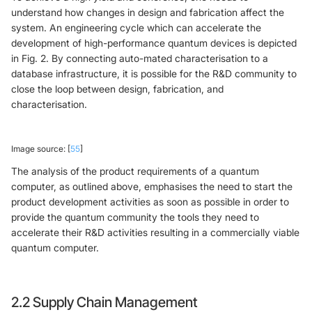
understand how changes in design and fabrication affect the
system. An engineering cycle which can accelerate the
development of high-performance quantum devices is depicted
in Fig. 2. By connecting auto-mated characterisation to a
database infrastructure, it is possible for the R&D community to
close the loop between design, fabrication, and
characterisation.
Image source: [
55
]
The analysis of the product requirements of a quantum
computer, as outlined above, emphasises the need to start the
product development activities as soon as possible in order to
provide the quantum community the tools they need to
accelerate their R&D activities resulting in a commercially viable
quantum computer.
2.2 Supply Chain Management