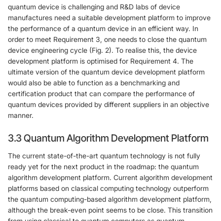
quantum device is challenging and R&D labs of device
manufactures need a suitable development platform to improve
the performance of a quantum device in an efficient way. In
order to meet Requirement 3, one needs to close the quantum
device engineering cycle (Fig. 2). To realise this, the device
development platform is optimised for Requirement 4. The
ultimate version of the quantum device development platform
would also be able to function as a benchmarking and
certification product that can compare the performance of
quantum devices provided by different suppliers in an objective
manner.
3.3 Quantum Algorithm Development Platform
The current state-of-the-art quantum technology is not fully
ready yet for the next product in the roadmap: the quantum
algorithm development platform. Current algorithm development
platforms based on classical computing technology outperform
the quantum computing-based algorithm development platform,
although the break-even point seems to be close. This transition
from using classical to quantum computers as quantum