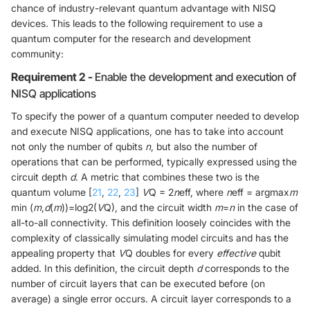
chance of industry-relevant quantum advantage with NISQ
devices. This leads to the following requirement to use a
quantum computer for the research and development
community:
Requirement 2 -
Enable the development and execution of
NISQ applications
To specify the power of a quantum computer needed to develop
and execute NISQ applications, one has to take into account
not only the number of qubits
n
, but also the number of
operations that can be performed, typically expressed using the
circuit depth
d
. A metric that combines these two is the
quantum volume [
21
,
22
,
23
]
V
Q = 2
n
eff, where
n
eff = argmax
m
min (
m
,
d
(
m
))=log2(
V
Q), and the circuit width
m
=
n
in the case of
all-to-all connectivity. This definition loosely coincides with the
complexity of classically simulating model circuits and has the
appealing property that
V
Q doubles for every
effective
qubit
added. In this definition, the circuit depth
d
corresponds to the
number of circuit layers that can be executed before (on
average) a single error occurs. A circuit layer corresponds to a