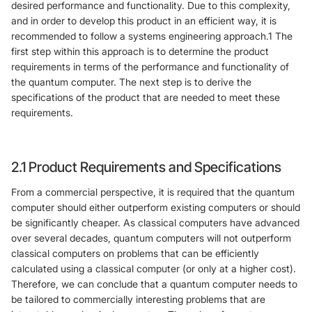
desired performance and functionality. Due to this complexity,
and in order to develop this product in an efficient way, it is
recommended to follow a systems engineering approach.1 The
first step within this approach is to determine the product
requirements in terms of the performance and functionality of
the quantum computer. The next step is to derive the
specifications of the product that are needed to meet these
requirements.
2.1 Product Requirements and Specifications
From a commercial perspective, it is required that the quantum
computer should either outperform existing computers or should
be significantly cheaper. As classical computers have advanced
over several decades, quantum computers will not outperform
classical computers on problems that can be efficiently
calculated using a classical computer (or only at a higher cost).
Therefore, we can conclude that a quantum computer needs to
be tailored to commercially interesting problems that are