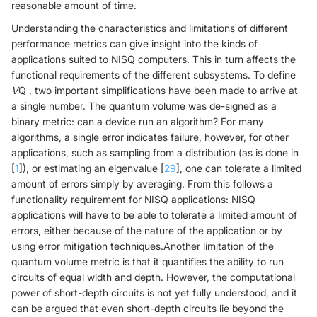
reasonable amount of time.
Understanding the characteristics and limitations of different
performance metrics can give insight into the kinds of
applications suited to NISQ computers. This in turn affects the
functional requirements of the different subsystems. To define
V
Q , two important simplifications have been made to arrive at
a single number. The quantum volume was de-signed as a
binary metric: can a device run an algorithm? For many
algorithms, a single error indicates failure, however, for other
applications, such as sampling from a distribution (as is done in
[
1
]), or estimating an eigenvalue [
29
], one can tolerate a limited
amount of errors simply by averaging. From this follows a
functionality requirement for NISQ applications: NISQ
applications will have to be able to tolerate a limited amount of
errors, either because of the nature of the application or by
using error mitigation techniques.Another limitation of the
quantum volume metric is that it quantifies the ability to run
circuits of equal width and depth. However, the computational
power of short-depth circuits is not yet fully understood, and it
can be argued that even short-depth circuits lie beyond the