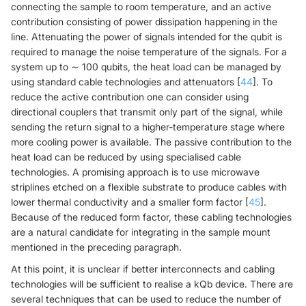
connecting the sample to room temperature, and an active
contribution consisting of power dissipation happening in the
line. Attenuating the power of signals intended for the qubit is
required to manage the noise temperature of the signals. For a
system up to ∼ 100 qubits, the heat load can be managed by
using standard cable technologies and attenuators [
44
]. To
reduce the active contribution one can consider using
directional couplers that transmit only part of the signal, while
sending the return signal to a higher-temperature stage where
more cooling power is available. The passive contribution to the
heat load can be reduced by using specialised cable
technologies. A promising approach is to use microwave
striplines etched on a flexible substrate to produce cables with
lower thermal conductivity and a smaller form factor [
45
].
Because of the reduced form factor, these cabling technologies
are a natural candidate for integrating in the sample mount
mentioned in the preceding paragraph.
At this point, it is unclear if better interconnects and cabling
technologies will be sufficient to realise a kQb device. There are
several techniques that can be used to reduce the number of