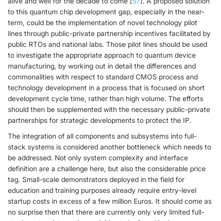
alive and well for the decade to come [
57
]. A proposed solution
to this quantum chip development gap, especially in the near-
term, could be the implementation of novel technology pilot
lines through public-private partnership incentives facilitated by
public RTOs and national labs. Those pilot lines should be used
to investigate the appropriate approach to quantum device
manufacturing, by working out in detail the differences and
commonalities with respect to standard CMOS process and
technology development in a process that is focused on short
development cycle time, rather than high volume. The efforts
should then be supplemented with the necessary public-private
partnerships for strategic developments to protect the IP.
The integration of all components and subsystems into full-
stack systems is considered another bottleneck which needs to
be addressed. Not only system complexity and interface
definition are a challenge here, but also the considerable price
tag. Small-scale demonstrators deployed in the field for
education and training purposes already require entry-level
startup costs in excess of a few million Euros. It should come as
no surprise then that there are currently only very limited full-