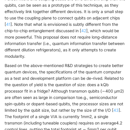
qubits, can be seen as a prototype of this technique, as they
effectively link together different devices. It is only a small step
to use the coupling plane to connect qubits on adjacent chips
[
41
]. Note that what is envisioned is subtly different from the
chip-to-chip entanglement discussed in [
42
], which would be
more powerful. This proposal does not require long-distance
information transfer (i.e., quantum information transfer between
different dilution refrigerators), as it only attempts to create
modularity.
Based on the above-mentioned R&D strategies to create better
quantum devices, the specifications of the quantum computer
as a test and development platform can be de-rived. Related to
the question of yield is the question of size: does a kQb
processor fit in a fridge? Although transmon qubits (∼400 μm2)
are often seen as large in comparison toe.g., semiconductor
spin-qubits or dopant-based qubits, the processor sizes are not
limited by the qubit size, but rather by the size of the I/O [
43
].
The footprint of a single VIA is currently 1mm2, a single
transmon (including tuneable couplers) requires on average4.2
control lines, putting the total footprint at ∼ 5mm2 per qubit.