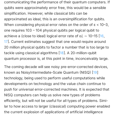
communicating the performance of their quantum computers. If
qubits were approximately error free, this would be a sensible
simplification. However, while classical bits can be
approximated as ideal, this is an oversimplification for qubits.
When considering physical error rates on the order of ε < 10–3,
one requires 103 – 104 physical qubits per logical qubit to
achieve a (close to ideal) logical error rate of ε
L
∼ 10–15 [
16
,
17
]. Current estimates suggest that one would require around
20 million physical qubits to factor a number that is too large to
tackle using classical algorithms [
18
]. A 20-million-qubit
quantum processor is, at this point in time, inconceivably large.
The coming decade will see noisy pre-error-corrected devices,
known as NoisyIntermediate-Scale Quantum (NISQ) [
19
]
technology, being used to perform useful computations while
developments on technology and the value chain continue to
push for universal error-corrected machines. It is expected that
NISQ computers can help us solve new types of problems
efficiently, but will not be useful for all types of problems. Simi-
lar to how access to larger (classical) computing power enabled
the current explosion of applications of artificial intelligence