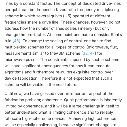
lines by a constant factor. The concept of dedicated drive-lines
per qubit can be dropped in favour of a frequency multiplexing
scheme in which several qubits (∼5) operated at different
frequencies share a drive line. These changes, however, do not
address how the number of lines scales (linearly) but only
change the pre-factor. At some point one has to consider Rent’s
rule [
46
]. To change the scaling of control, one has to find
multiplexing schemes for all types of control (microwave, flux,
measurement) similar to theVSM scheme [
32
,
47
] for
microwave pulses. The constraints imposed by such a scheme
will have significant consequences for how it can execute
algorithms and furthermore re-quires exquisite control over
device fabrication. Therefore it is not expected that such a
scheme will be viable in the near future.
Until now, we have glossed over an important aspect of the
fabrication problem; coherence. Qubit performance is inherently
limited by coherence, and it will be a large challenge in itself to
better understand what is limiting coherence and to reliably
fabricate high-coherence devices. Achieving high coherence
will be especially challenging, because significant changes to