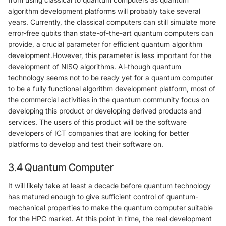
algorithm development platforms will probably take several
years. Currently, the classical computers can still simulate more
error-free qubits than state-of-the-art quantum computers can
provide, a crucial parameter for efficient quantum algorithm
development.However, this parameter is less important for the
development of NISQ algorithms. Al-though quantum
technology seems not to be ready yet for a quantum computer
to be a fully functional algorithm development platform, most of
the commercial activities in the quantum community focus on
developing this product or developing derived products and
services. The users of this product will be the software
developers of ICT companies that are looking for better
platforms to develop and test their software on.
3.4 Quantum Computer
It will likely take at least a decade before quantum technology
has matured enough to give sufficient control of quantum-
mechanical properties to make the quantum computer suitable
for the HPC market. At this point in time, the real development