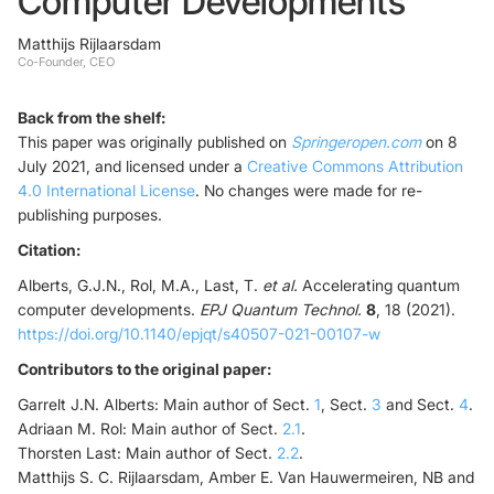
Computer Developments
Matthijs Rijlaarsdam
Foundry Services
Packaging
Co-Founder, CEO
Services
Hyperscale your qubit
designs with VIO™
Back from the shelf:
Hyperscale your qubit
This paper was originally published on
Springeropen.com
on 8
chips with VIO™
July 2021, and licensed under a
Creative Commons Attribution
4.0 International License
. No changes were made for re-
publishing purposes.
Citation:
Alberts, G.J.N., Rol, M.A., Last, T.
et al.
Accelerating quantum
computer developments.
EPJ Quantum Technol.
8
, 18 (2021).
https://doi.org/10.1140/epjqt/s40507-021-00107-w
Contributors to the original paper:
Garrelt J.N. Alberts: Main author of Sect.
1
, Sect.
3
and Sect.
4
.
Adriaan M. Rol: Main author of Sect.
2.1
.
Thorsten Last: Main author of Sect.
2.2
.
Matthijs S. C. Rijlaarsdam, Amber E. Van Hauwermeiren, NB and