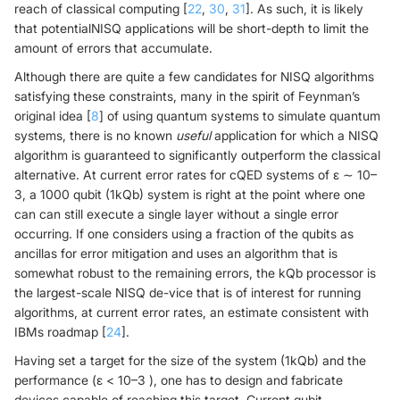
reach of classical computing [
22
,
30
,
31
]. As such, it is likely
that potentialNISQ applications will be short-depth to limit the
amount of errors that accumulate.
Although there are quite a few candidates for NISQ algorithms
satisfying these constraints, many in the spirit of Feynman’s
original idea [
8
] of using quantum systems to simulate quantum
systems, there is no known
useful
application for which a NISQ
algorithm is guaranteed to significantly outperform the classical
alternative. At current error rates for cQED systems of ε ∼ 10–
3, a 1000 qubit (1kQb) system is right at the point where one
can can still execute a single layer without a single error
occurring. If one considers using a fraction of the qubits as
ancillas for error mitigation and uses an algorithm that is
somewhat robust to the remaining errors, the kQb processor is
the largest-scale NISQ de-vice that is of interest for running
algorithms, at current error rates, an estimate consistent with
IBMs roadmap [
24
].
Having set a target for the size of the system (1kQb) and the
performance (ε < 10–3 ), one has to design and fabricate
devices capable of reaching this target. Current qubit