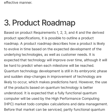
effective manner.
3. Product Roadmap
Based on product Requirements 1, 2, 3, and 4 and the derived
product specifications, it is possible to outline a product
roadmap. A product roadmap describes how a product is likely
to evolve in time based on the expected development of the
underlying technologies, as well as customer needs. It is
expected that technology will improve over time, although it will
be hard to predict when each milestone will be reached.
Quantum technology development is still in its embryonic phase
and sudden step-changes in improvement of technology are
likely to occur, which makes predictions hard. However, the use
of the products based on quantum technology is better
understood. It is expected that a fully functional quantum
computer will be used by the High Performance Computing
(HPC) market todo complex calculations and data management.
Before that market can be serviced, partly functional quantum