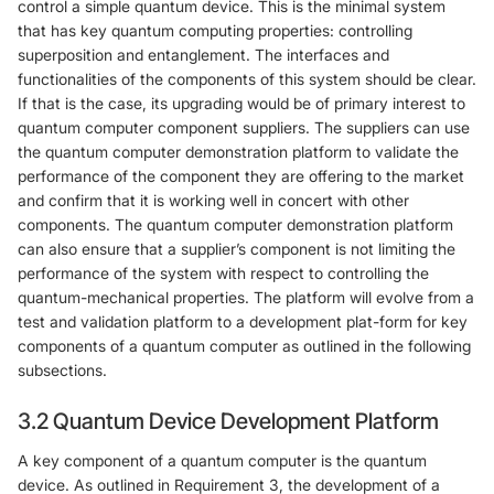
control a simple quantum device. This is the minimal system
that has key quantum computing properties: controlling
superposition and entanglement. The interfaces and
functionalities of the components of this system should be clear.
If that is the case, its upgrading would be of primary interest to
quantum computer component suppliers. The suppliers can use
the quantum computer demonstration platform to validate the
performance of the component they are offering to the market
and confirm that it is working well in concert with other
components. The quantum computer demonstration platform
can also ensure that a supplier’s component is not limiting the
performance of the system with respect to controlling the
quantum-mechanical properties. The platform will evolve from a
test and validation platform to a development plat-form for key
components of a quantum computer as outlined in the following
subsections.
3.2 Quantum Device Development Platform
A key component of a quantum computer is the quantum
device. As outlined in Requirement 3, the development of a