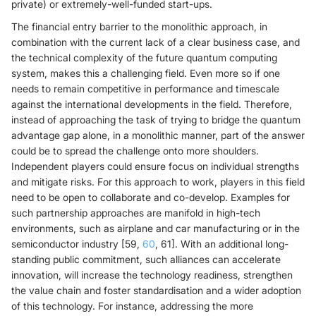
private) or extremely-well-funded start-ups.
The financial entry barrier to the monolithic approach, in
combination with the current lack of a clear business case, and
the technical complexity of the future quantum computing
system, makes this a challenging field. Even more so if one
needs to remain competitive in performance and timescale
against the international developments in the field. Therefore,
instead of approaching the task of trying to bridge the quantum
advantage gap alone, in a monolithic manner, part of the answer
could be to spread the challenge onto more shoulders.
Independent players could ensure focus on individual strengths
and mitigate risks. For this approach to work, players in this field
need to be open to collaborate and co-develop. Examples for
such partnership approaches are manifold in high-tech
environments, such as airplane and car manufacturing or in the
semiconductor industry [59,
60
, 61]. With an additional long-
standing public commitment, such alliances can accelerate
innovation, will increase the technology readiness, strengthen
the value chain and foster standardisation and a wider adoption
of this technology. For instance, addressing the more