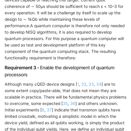
coherence of ∼ 50μs should be sufficient to reach ε < 10–3 for
every operation. It will be a challenge by itself to scale up the
design to ∼ 1kQb while maintaining these levels of
performance.A quantum computer is therefore not only needed
to develop NISQ algorithms, it is also required to develop
quantum processors. For this purpose a quantum computer will
be used as test and development platform of this key
component of the quantum computing stack. The resulting
functionality requirement is therefore:
Requirement 3 -
Enable the development of quantum
processors
Although many cQED device designs [
1
,
32
,
33
,
34
] are to
some extent copy/paste-able, that does not mean they are
scalable in practice. There will be fundamental physics problems
to overcome, some expected [
35
,
36
] and others unknown.
Initial experiments [
6
,
37
] indicate that transmon qubits have
limited crosstalk, motivating a simplistic model in which the
device yield, defined as all qubits working, is simply the product
of the individual qubit yields. Here, we define an individual qubit