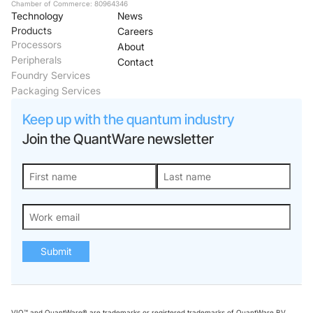
Chamber of Commerce: 80964346
Technology
News
Products
Careers
Processors
About
Peripherals
Contact
Foundry Services
Packaging Services
Keep up with the quantum industry
Join the QuantWare newsletter
Submit
VIO™ and QuantWare® are trademarks or registered trademarks of QuantWare BV.