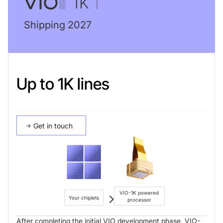
Shipping 2027
Up to 1K lines
Get in touch
VIO-1K powered
Your chiplets
processor
After completing the initial VIO development phase, VIO-