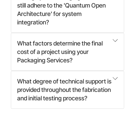
still adhere to the 'Quantum Open
Architecture' for system
integration?
What factors determine the final
cost of a project using your
Packaging Services?
What degree of technical support is
provided throughout the fabrication
and initial testing process?