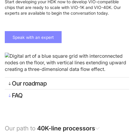
Start developing your HDK now to develop VIO-compatible
chips that are ready to scale with VIO-1K and VIO-40K. Our
experts are available to begin the conversation today.
Speak with an expert
Foundry Services
Packaging
Services
Hyperscale your qubit
designs with VIO™
Hyperscale your qubit
Our roadmap
chips with VIO™
FAQ
Our path to
40K-line processors