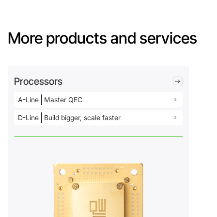
More products and services
Processors
A-Line
Master QEC
D-Line
Build bigger, scale faster