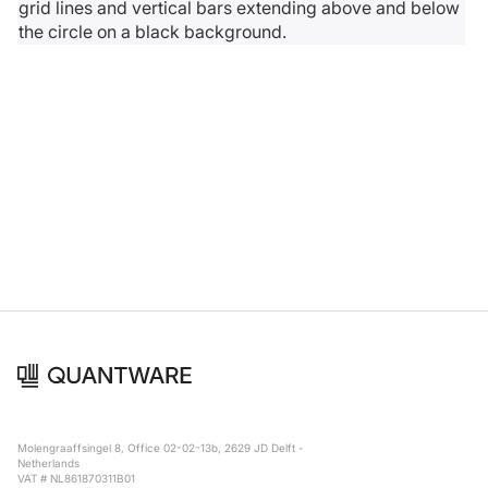
Molengraaffsingel 8, Office 02-02-13b, 2629 JD Delft -
Netherlands
VAT # NL861870311B01