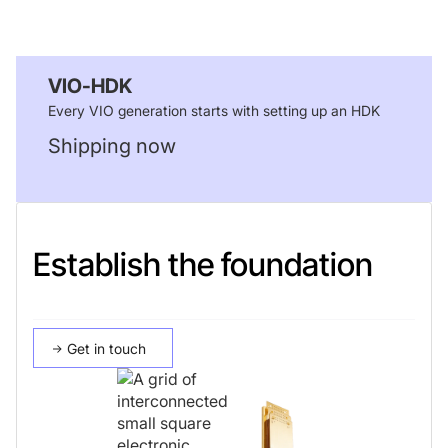
VIO-HDK
Every VIO generation starts with setting up an HDK
Shipping now
Establish the foundation
Get in touch