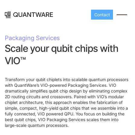
Contact
Packaging Services
Scale your qubit chips with
VIO™
Transform your qubit chiplets into scalable quantum processors
with QuantWare’s VIO-powered Packaging Services. VIO
dramatically simplifies qubit chip design by eliminating complex
Processors
Peripherals
2D routing circuits and crossovers. Paired with VIO’s modular
chiplet architecture, this approach enables the fabrication of
Build your readout cha
simple, compact, high-yield qubit chips that we assemble into a
A-Line
Master QEC
with QuantWare's
fully connected, VIO powered QPU. You focus on building the
peripheral components
best qubit chips, VIO Packaging Services scales them into
D-
Build bigger,
large-scale quantum processors.
Line
scale faster