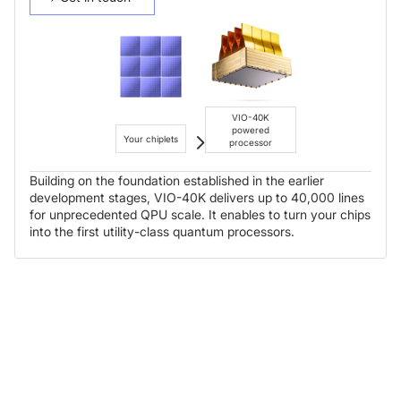
VIO-40K
powered
Your chiplets
processor
Building on the foundation established in the earlier
development stages, VIO-40K delivers up to 40,000 lines
for unprecedented QPU scale. It enables to turn your chips
into the first utility-class quantum processors.