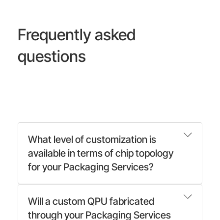
Frequently asked
questions
What level of customization is
available in terms of chip topology
for your Packaging Services?
Will a custom QPU fabricated
through your Packaging Services