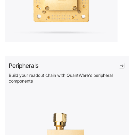
Peripherals
Build your readout chain with QuantWare's peripheral
components