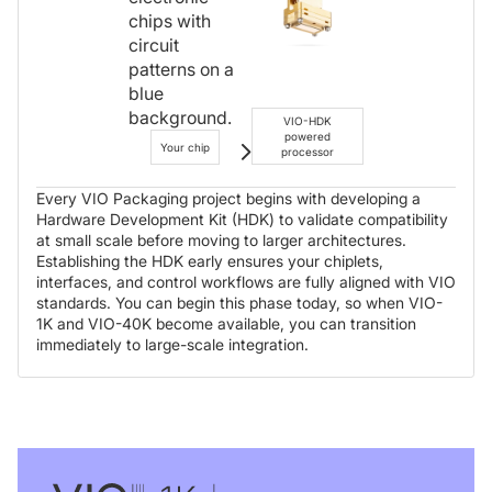
VIO-HDK
powered
Your chip
processor
Every VIO Packaging project begins with developing a
Hardware Development Kit (HDK) to validate compatibility
at small scale before moving to larger architectures.
Establishing the HDK early ensures your chiplets,
interfaces, and control workflows are fully aligned with VIO
standards. You can begin this phase today, so when VIO-
1K and VIO-40K become available, you can transition
immediately to large-scale integration.