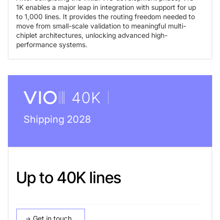
1K enables a major leap in integration with support for up
to 1,000 lines. It provides the routing freedom needed to
move from small-scale validation to meaningful multi-
chiplet architectures, unlocking advanced high-
performance systems.
Shipping 2028
Up to 40K lines
Get in touch