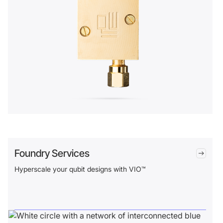
Foundry Services
Hyperscale your qubit designs with VIO™