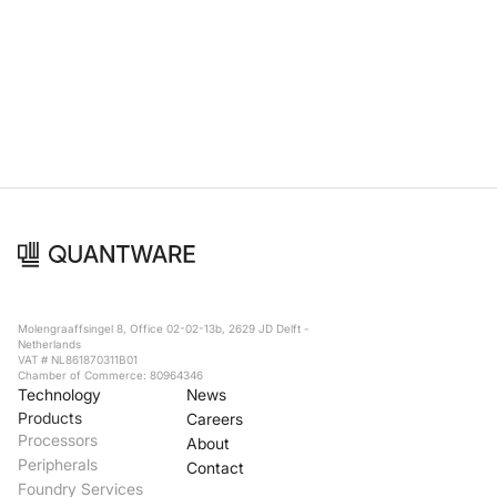
Molengraaffsingel 8, Office 02-02-13b, 2629 JD Delft -
Netherlands
VAT # NL861870311B01
Chamber of Commerce: 80964346
Technology
News
Products
Careers
Processors
About
Peripherals
Contact
Foundry Services