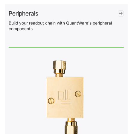
Peripherals
Build your readout chain with QuantWare's peripheral
components