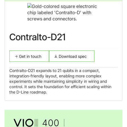
Contralto-D21
Get in touch
Download spec
Contralto-D21 expands to 21 qubits in a compact,
integration-friendly layout, enabling more complex
experiments while maintaining simplicity in wiring and
control. It sets the foundation for efficient scaling within
the D-Line roadmap.