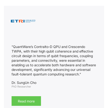
"QuantWare’s Contralto-D QPU and Crescendo
TWPA, with their high qubit coherence and effective
circuit design in terms of qubit frequencies, coupling
parameters, and connectivity, were essential in
enabling us to accelerate both hardware and software
development, significantly advancing our universal
fault-tolerant quantum computing research."
Dr. SungUn Cho
PhD Researcher
Read more