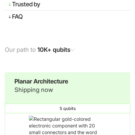
Trusted by
FAQ
Our path to
10K+ qubits
Planar Architecture
Shipping now
5 qubits