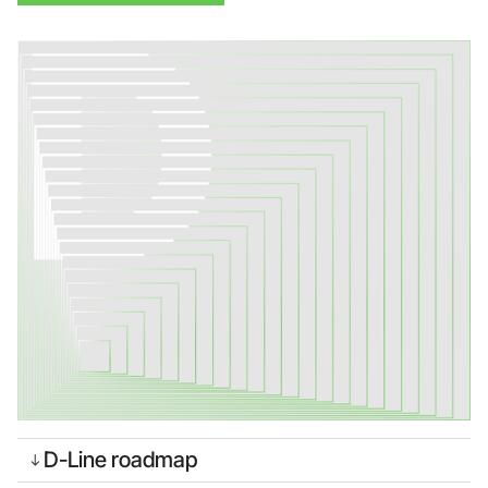
Foundry Services
Packaging
Services
Hyperscale your qubit
designs with VIO™
Hyperscale your qubit
chips with VIO™
D-Line roadmap