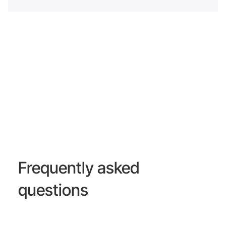
Frequently asked
questions