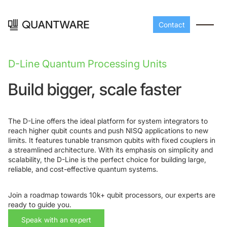
Contact
D-Line Quantum Processing Units
Build bigger, scale faster
The D-Line offers the ideal platform for system integrators to
reach higher qubit counts and push NISQ applications to new
limits. It features tunable transmon qubits with fixed couplers in
a streamlined architecture. With its emphasis on simplicity and
scalability, the D-Line is the perfect choice for building large,
Processors
Peripherals
reliable, and cost-effective quantum systems.
Build your readout cha
A-Line
Master QEC
with QuantWare's
Join a roadmap towards 10k+ qubit processors, our experts are
peripheral components
D-
Build bigger,
ready to guide you.
Line
scale faster
Speak with an expert