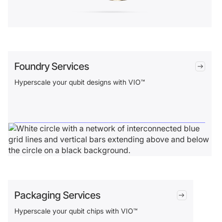
Foundry Services
Hyperscale your qubit designs with VIO™
Packaging Services
Hyperscale your qubit chips with VIO™