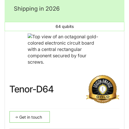
Shipping in 2026
64 qubits
Tenor-D64
Get in touch