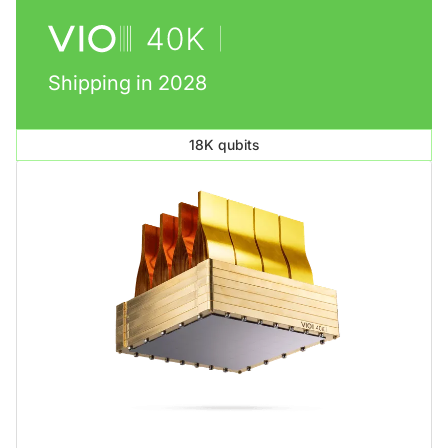
Shipping in 2028
18K qubits