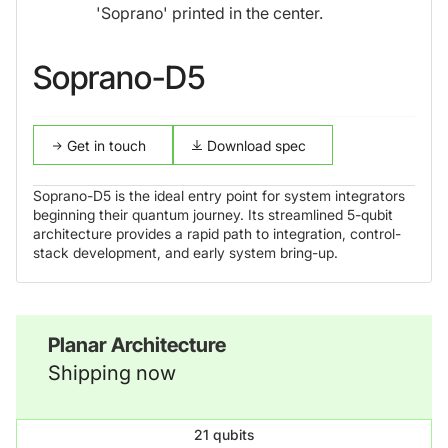
Soprano-D5
Get in touch
Download spec
Soprano-D5 is the ideal entry point for system integrators
beginning their quantum journey. Its streamlined 5-qubit
architecture provides a rapid path to integration, control-
stack development, and early system bring-up.
Planar Architecture
Shipping now
21 qubits