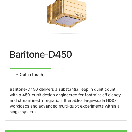
Baritone-D450
Get in touch
Baritone-D450 delivers a substantial leap in qubit count
with a 450-qubit design engineered for footprint efficiency
and streamlined integration. It enables large-scale NISQ
workloads and advanced multi-qubit experiments within a
single system.