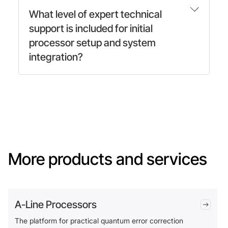
What level of expert technical
support is included for initial
processor setup and system
integration?
More products and services
A-Line Processors
The platform for practical quantum error correction