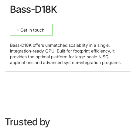
Bass-D18K
Get in touch
Bass-D18K offers unmatched scalability in a single,
integration-ready QPU. Built for footprint efficiency, it
provides the optimal platform for large-scale NISQ
applications and advanced system-integration programs.
Trusted by