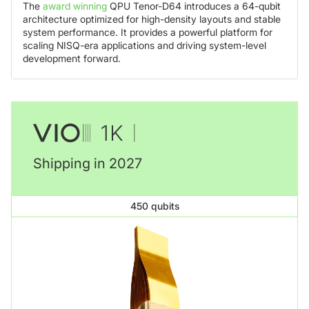
The
award winning
QPU Tenor-D64 introduces a 64-qubit
architecture optimized for high-density layouts and stable
system performance. It provides a powerful platform for
scaling NISQ-era applications and driving system-level
development forward.
Shipping in 2027
450 qubits