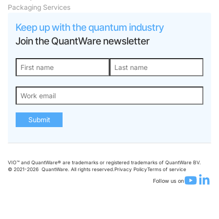
Packaging Services
Keep up with the quantum industry
Join the QuantWare newsletter
Submit
VIO™ and QuantWare® are trademarks or registered trademarks of QuantWare BV.
© 2021-
2026
QuantWare. All rights reserved.
Privacy Policy
Terms of service
Follow us on