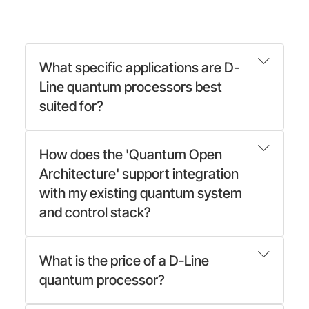
What specific applications are D-
Line quantum processors best
suited for?
How does the 'Quantum Open
Architecture' support integration
with my existing quantum system
and control stack?
What is the price of a D-Line
quantum processor?