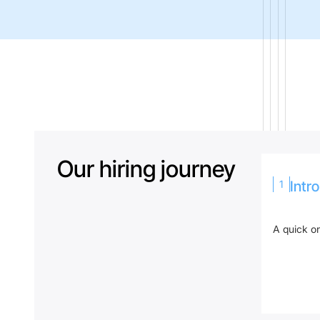
Our hiring journey
1
Intr
A quick on