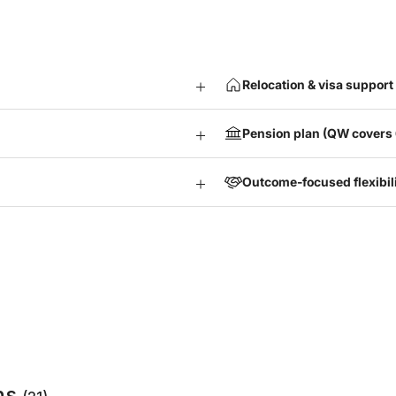
Relocation & visa support 
Pension plan (QW covers
Outcome-focused flexibil