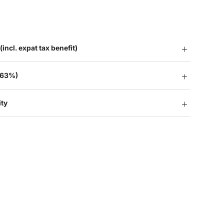
(incl. expat tax benefit)
 63%)
ity