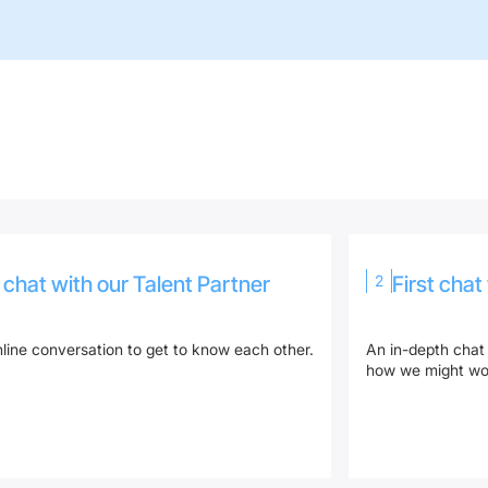
o chat with our Talent Partner
2
First chat
line conversation to get to know each other.
An in-depth chat
how we might wor