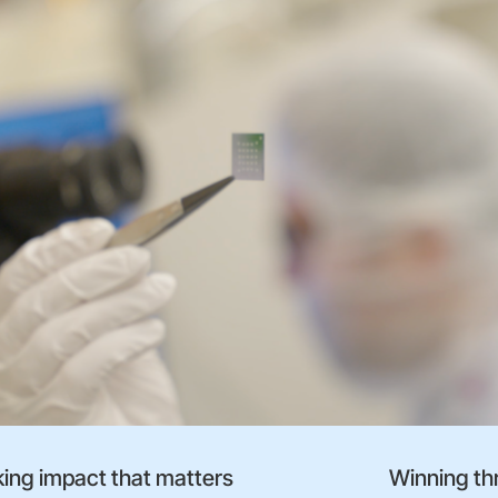
ing impact that matters
Winning th