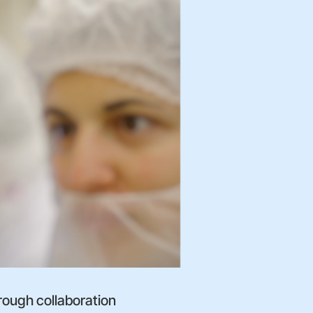
rough collaboration