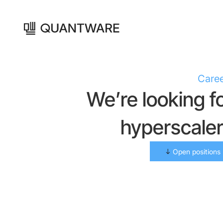
Care
We’re looking f
hyperscale
Open positions