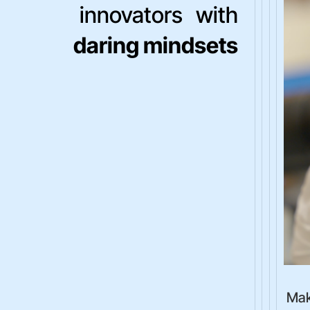
innovators with
daring mindsets
Mak