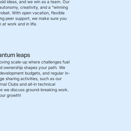
bold ideas, and we win as a team. Our
autonomy, creativity, and a “winning
ndset. With open vacation, flexible
ong peer support, we make sure you
 at work and in life.
antum leaps
oving scale-up where challenges fuel
nd ownership shapes your path. We
development budgets, and regular in-
e sharing activities, such as our
nal Clubs and all-in technical
e we discuss ground-breaking work.
 our growth!