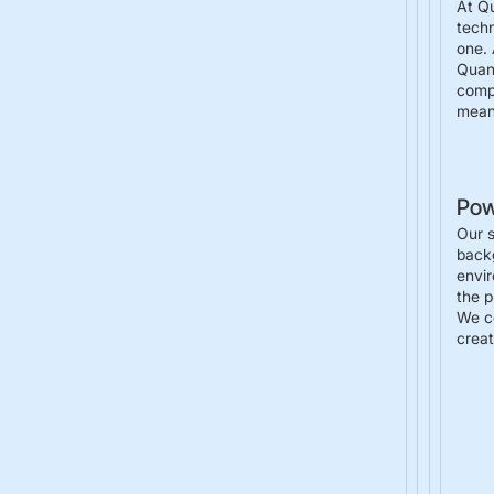
At Q
techn
one. 
Quant
compu
meani
Pow
Our s
backg
envir
the p
We ce
creat