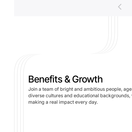
Benefits & Growth
Join a team of bright and ambitious people, age
diverse cultures and educational backgrounds, 
making a real impact every day.