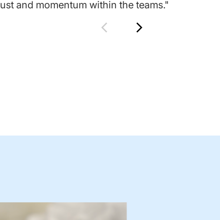
trust and momentum within the teams."
tru