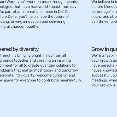
uantWare, you’ll work on breakthrough quantum
We believe in 
ologies that have real-world impact from day
culture blends 
As part of an international team in Delft’s
before ego” mi
um Delta, you’ll help shape the future of
hours, and str
ting, driving innovation and delivering
can thrive, both
ngful change, together.
ered by diversity
Grow in qu
trength is bringing bright minds from all
We’re a fast-m
rounds together and creating an inspiring
your growth a
onment for all to create quantum solutions for
have personal 
roblems that matter most today and tomorrow.
house knowledg
lebrate individuality, welcome curiosity, and
successful Jour
e space for everyone to contribute meaningfully.
meetings, wher
Your growth is