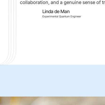
collaboration, and a genuine sense of 
Linda de Man
Experimental Quantum Engineer