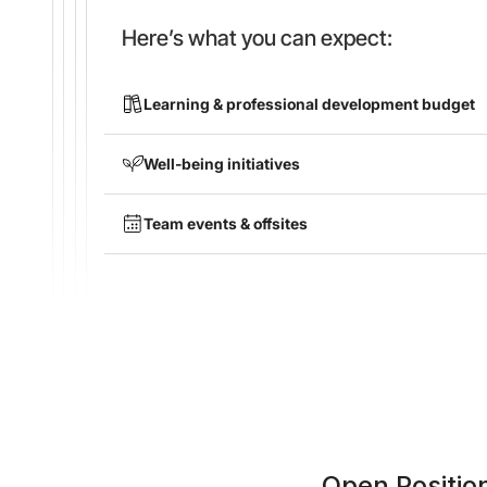
Here’s what you can expect:
Learning & professional development budget
Well-being initiatives
Team events & offsites