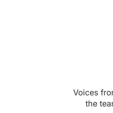
Voices fr
the te