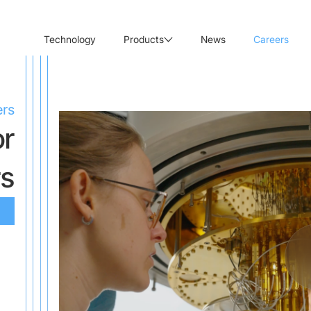
Technology
Products
News
Careers
ers
or
rs