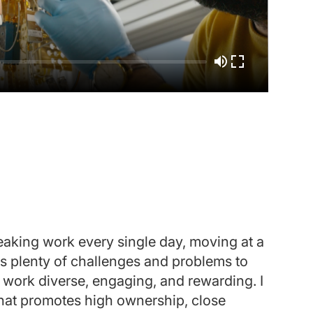
reaking work every single day, moving at a
"Wh
ngs plenty of challenges and problems to
dis
e work diverse, engaging, and rewarding. I
and
 that promotes high ownership, close
enj