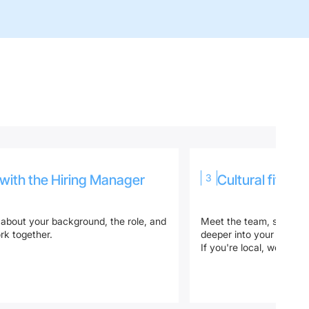
 with the Hiring Manager
3
Cultural fit & t
 about your background, the role, and
Meet the team, show us
k together.
deeper into your technic
If you're local, we’ll do t