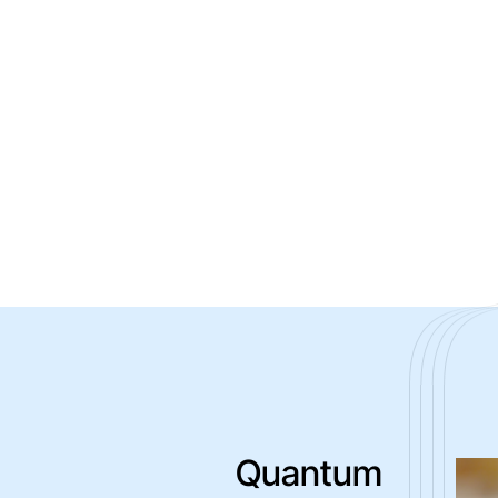
Quantum