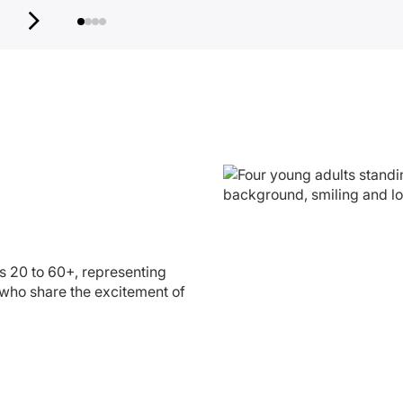
s 20 to 60+, representing
who share the excitement of