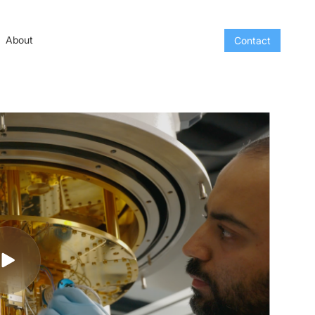
About
Contact