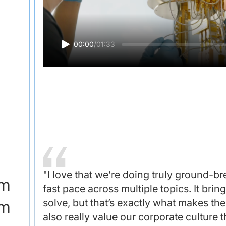
00:00
/
01:33
"I love that we’re doing truly ground-b
om
fast pace across multiple topics. It bri
solve, but that’s exactly what makes th
am
also really value our corporate culture