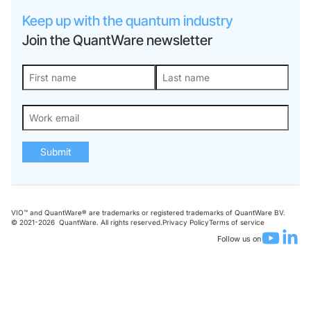
Keep up with the quantum industry
Join the QuantWare newsletter
Submit
VIO™ and QuantWare® are trademarks or registered trademarks of QuantWare BV.
© 2021-
2026
QuantWare. All rights reserved.
Privacy Policy
Terms of service
Follow us on