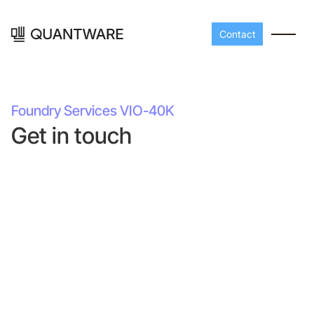
Contact
Foundry Services VIO-40K
Get in touch
Processors
Peripherals
Build your readout cha
A-Line
Master QEC
with QuantWare's
peripheral components
D-
Build bigger,
Line
scale faster