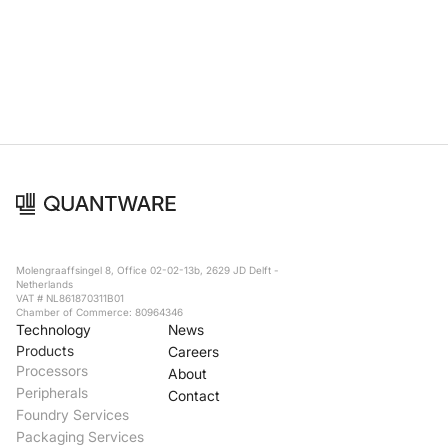
Foundry Services
Packaging
Services
Hyperscale your qubit
designs with VIO™
Hyperscale your qubit
chips with VIO™
Molengraaffsingel 8, Office 02-02-13b, 2629 JD Delft -
Netherlands
VAT # NL861870311B01
Chamber of Commerce: 80964346
Technology
News
Products
Careers
Processors
About
Peripherals
Contact
Foundry Services
Packaging Services