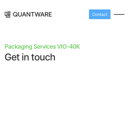
Contact
Packaging Services VIO-40K
Get in touch
Processors
Peripherals
Build your readout cha
A-Line
Master QEC
with QuantWare's
peripheral components
D-
Build bigger,
Line
scale faster