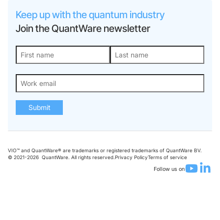
Keep up with the quantum industry
Join the QuantWare newsletter
Submit
VIO™ and QuantWare® are trademarks or registered trademarks of QuantWare BV.
© 2021-
2026
QuantWare. All rights reserved.
Privacy Policy
Terms of service
Follow us on