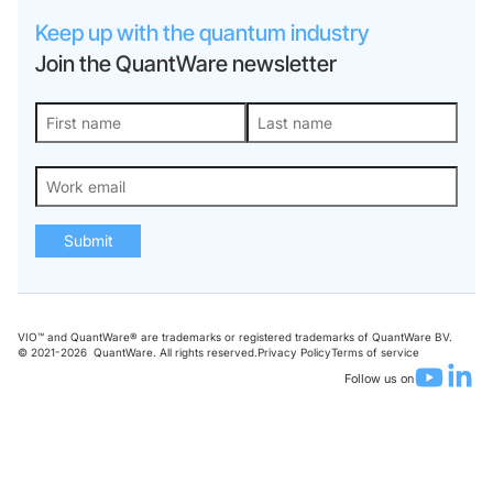
Keep up with the quantum industry
Join the QuantWare newsletter
Submit
VIO™ and QuantWare® are trademarks or registered trademarks of QuantWare BV.
© 2021-
2026
QuantWare. All rights reserved.
Privacy Policy
Terms of service
Follow us on