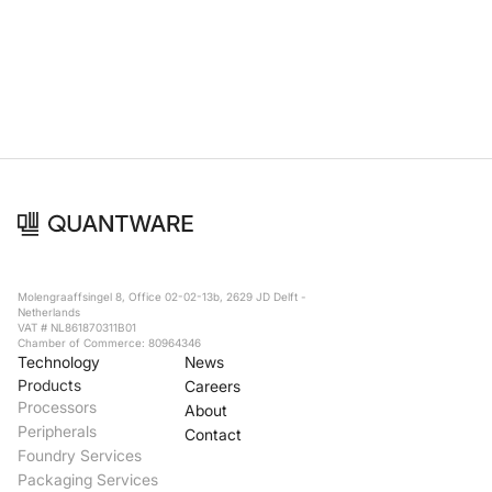
Foundry Services
Packaging
Services
Hyperscale your qubit
designs with VIO™
Hyperscale your qubit
chips with VIO™
Molengraaffsingel 8, Office 02-02-13b, 2629 JD Delft -
Netherlands
VAT # NL861870311B01
Chamber of Commerce: 80964346
Technology
News
Products
Careers
Processors
About
Peripherals
Contact
Foundry Services
Packaging Services