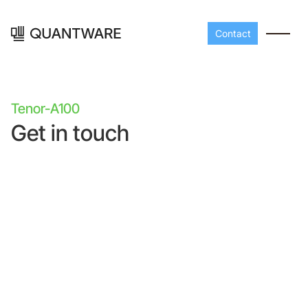
Contact
Tenor-A100
Get in touch
Processors
Peripherals
Build your readout cha
A-Line
Master QEC
with QuantWare's
peripheral components
D-
Build bigger,
Line
scale faster