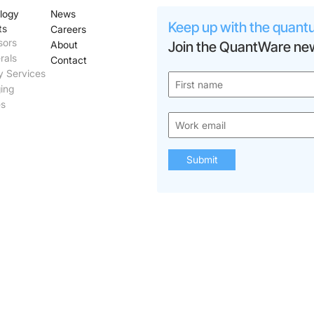
logy
News
Keep up with the quant
ts
Careers
sors
About
Join the QuantWare new
rals
Contact
y Services
ing
es
Submit