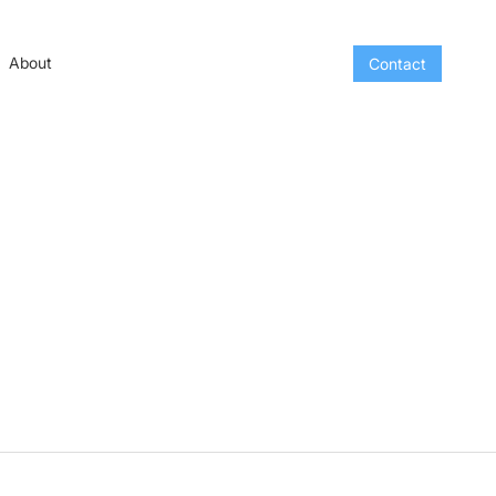
About
Contact