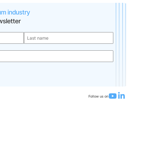
um industry
sletter
Follow us on