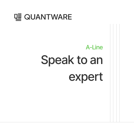
A-Line
Speak to an
expert