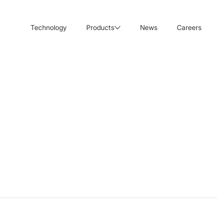
Technology
Products
News
Careers