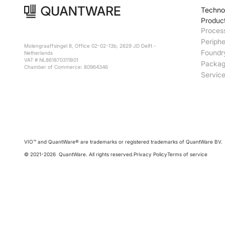
Techno
Produc
Proces
Periphe
Molengraaffsingel 8, Office 02-02-13b, 2629 JD Delft -
Foundr
Netherlands
VAT # NL861870311B01
Packag
Chamber of Commerce: 80964346
Servic
VIO™ and QuantWare® are trademarks or registered trademarks of QuantWare BV.
© 2021-
2026
QuantWare. All rights reserved.
Privacy Policy
Terms of service