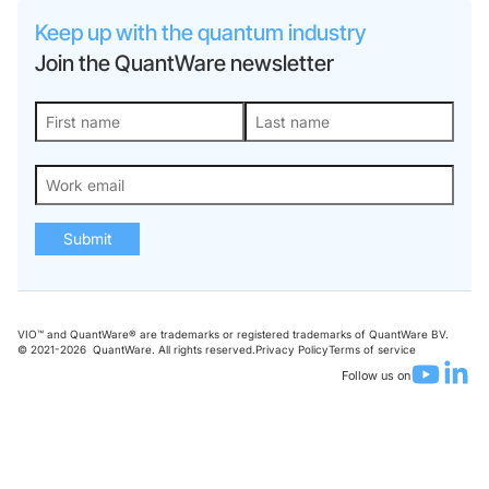
Keep up with the quantum industry
Join the QuantWare newsletter
Submit
VIO™ and QuantWare® are trademarks or registered trademarks of QuantWare BV.
© 2021-
2026
QuantWare. All rights reserved.
Privacy Policy
Terms of service
Follow us on