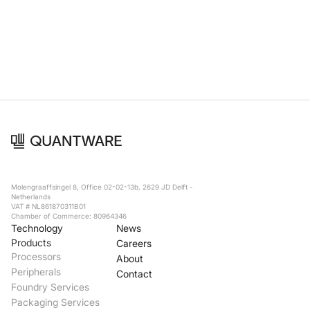
Foundry Services
Packaging
Services
Hyperscale your qubit
designs with VIO™
Hyperscale your qubit
chips with VIO™
Molengraaffsingel 8, Office 02-02-13b, 2629 JD Delft -
Netherlands
VAT # NL861870311B01
Chamber of Commerce: 80964346
Technology
News
Products
Careers
Processors
About
Peripherals
Contact
Foundry Services
Packaging Services