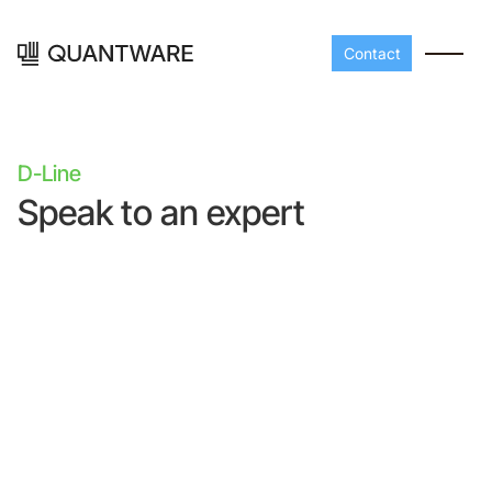
Contact
D-Line
Speak to an expert
Processors
Peripherals
Build your readout cha
A-Line
Master QEC
with QuantWare's
peripheral components
D-
Build bigger,
Line
scale faster