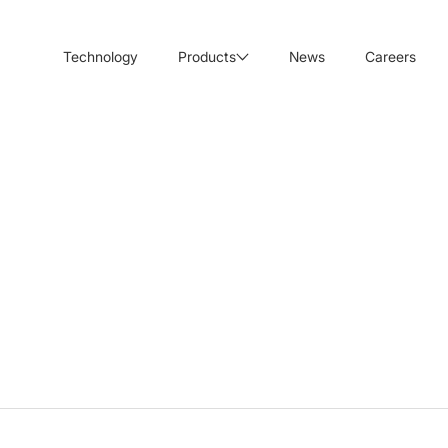
Technology
Products
News
Careers