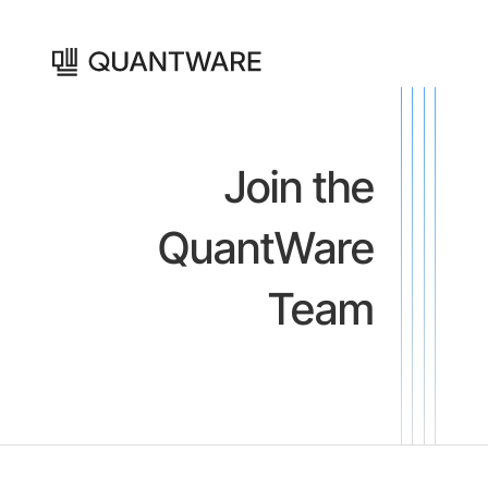
Join the
QuantWare
Team