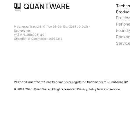
Techno
Produc
Proces
Periphe
Molengraaffsingel 8, Office 02-02-13b, 2629 JD Delft -
Foundr
Netherlands
VAT # NL861870311B01
Packag
Chamber of Commerce: 80964346
Servic
VIO™ and QuantWare® are trademarks or registered trademarks of QuantWare BV.
© 2021-
2026
QuantWare. All rights reserved.
Privacy Policy
Terms of service