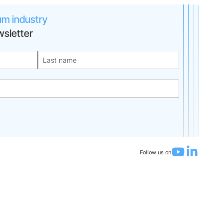
um industry
sletter
Follow us on