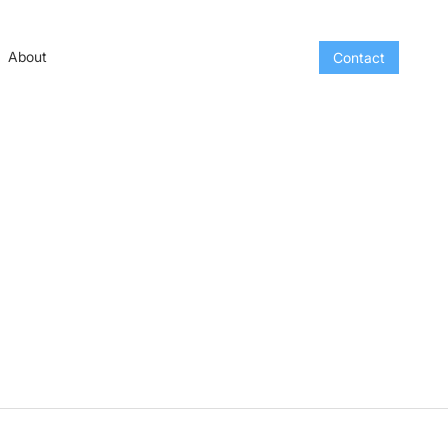
About
Contact