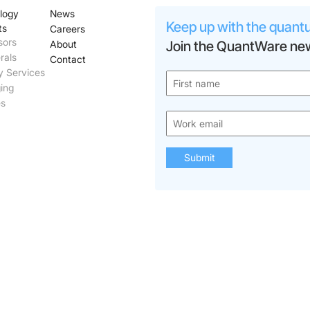
logy
News
Keep up with the quant
ts
Careers
sors
About
Join the QuantWare new
rals
Contact
y Services
ing
es
Submit