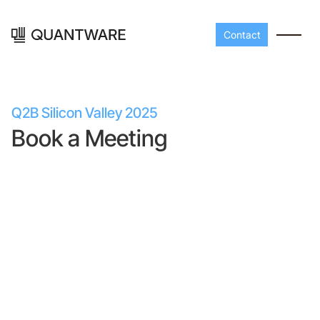
Contact
Q2B Silicon Valley 2025
Book a Meeting
Processors
Peripherals
Build your readout cha
A-Line
Master QEC
with QuantWare's
peripheral components
D-
Build bigger,
Line
scale faster