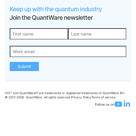
Keep up with the quantum industry
Join the QuantWare newsletter
Submit
VIO™ and QuantWare® are trademarks or registered trademarks of QuantWare BV.
© 2021-
2026
QuantWare. All rights reserved.
Privacy Policy
Terms of service
Follow us on