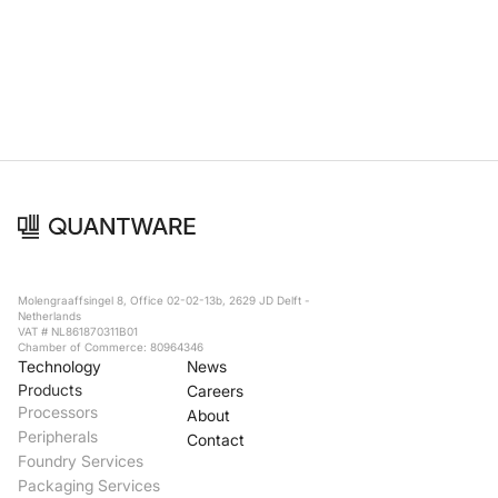
Foundry Services
Packaging
Services
Hyperscale your qubit
designs with VIO™
Hyperscale your qubit
chips with VIO™
Molengraaffsingel 8, Office 02-02-13b, 2629 JD Delft -
Netherlands
VAT # NL861870311B01
Chamber of Commerce: 80964346
Technology
News
Products
Careers
Processors
About
Peripherals
Contact
Foundry Services
Packaging Services