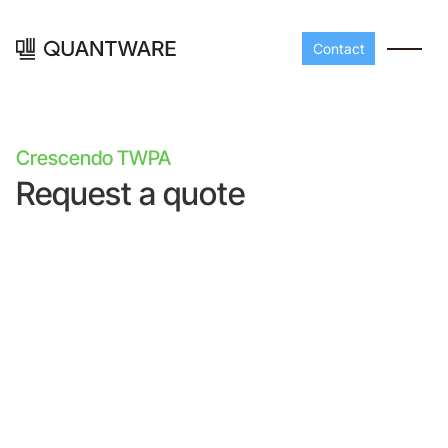
Contact
Crescendo TWPA
Request a quote
Processors
Peripherals
Build your readout cha
A-Line
Master QEC
with QuantWare's
peripheral components
D-
Build bigger,
Line
scale faster