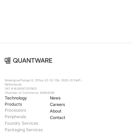
Foundry Services
Packaging
Services
Hyperscale your qubit
designs with VIO™
Hyperscale your qubit
chips with VIO™
Molengraaffsingel 8, Office 02-02-13b, 2629 JD Delft -
Netherlands
VAT # NL861870311B01
Chamber of Commerce: 80964346
Technology
News
Products
Careers
Processors
About
Peripherals
Contact
Foundry Services
Packaging Services