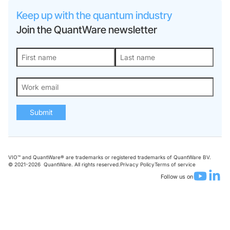
Keep up with the quantum industry
Join the QuantWare newsletter
Submit
VIO™ and QuantWare® are trademarks or registered trademarks of QuantWare BV.
© 2021-
2026
QuantWare. All rights reserved.
Privacy Policy
Terms of service
Follow us on