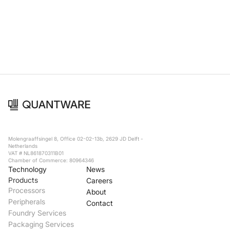
Foundry Services
Packaging
Services
Hyperscale your qubit
designs with VIO™
Hyperscale your qubit
chips with VIO™
Molengraaffsingel 8, Office 02-02-13b, 2629 JD Delft -
Netherlands
VAT # NL861870311B01
Chamber of Commerce: 80964346
Technology
News
Products
Careers
Processors
About
Peripherals
Contact
Foundry Services
Packaging Services