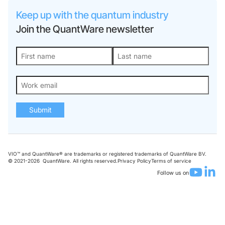
Keep up with the quantum industry
Join the QuantWare newsletter
Submit
VIO™ and QuantWare® are trademarks or registered trademarks of QuantWare BV.
© 2021-
2026
QuantWare. All rights reserved.
Privacy Policy
Terms of service
Follow us on