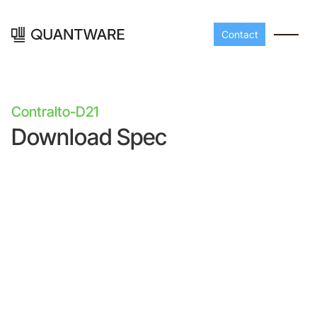
Contact
Contralto-D21
Download Spec
Processors
Peripherals
Build your readout cha
A-Line
Master QEC
with QuantWare's
peripheral components
D-
Build bigger,
Line
scale faster