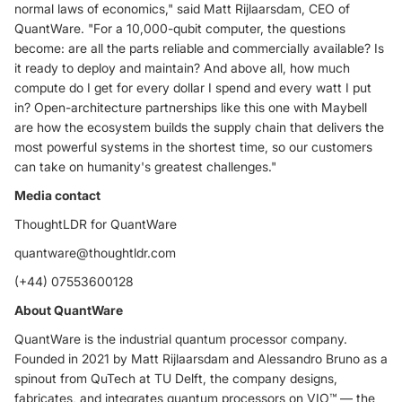
normal laws of economics," said Matt Rijlaarsdam, CEO of
QuantWare. "For a 10,000-qubit computer, the questions
become: are all the parts reliable and commercially available? Is
it ready to deploy and maintain? And above all, how much
compute do I get for every dollar I spend and every watt I put
in? Open-architecture partnerships like this one with Maybell
are how the ecosystem builds the supply chain that delivers the
most powerful systems in the shortest time, so our customers
can take on humanity's greatest challenges."
Media contact
ThoughtLDR for QuantWare
quantware@thoughtldr.com
(+44) 07553600128
About QuantWare
QuantWare is the industrial quantum processor company.
Founded in 2021 by Matt Rijlaarsdam and Alessandro Bruno as a
spinout from QuTech at TU Delft, the company designs,
fabricates, and integrates quantum processors on VIO™ — the