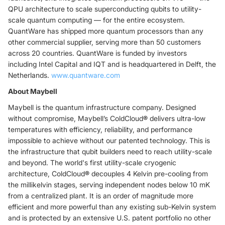
QPU architecture to scale superconducting qubits to utility-
scale quantum computing — for the entire ecosystem.
QuantWare has shipped more quantum processors than any
other commercial supplier, serving more than 50 customers
across 20 countries. QuantWare is funded by investors
including Intel Capital and IQT and is headquartered in Delft, the
Netherlands.
www.quantware.com
About Maybell
Maybell is the quantum infrastructure company. Designed
without compromise, Maybell’s ColdCloud
®
delivers ultra-low
temperatures with efficiency, reliability, and performance
impossible to achieve without our patented technology. This is
the infrastructure that qubit builders need to reach utility-scale
and beyond. The world's first utility-scale cryogenic
architecture, ColdCloud
®
decouples 4 Kelvin pre-cooling from
the millikelvin stages, serving independent nodes below 10 mK
from a centralized plant. It is an order of magnitude more
efficient and more powerful than any existing sub-Kelvin system
and is protected by an extensive U.S. patent portfolio no other