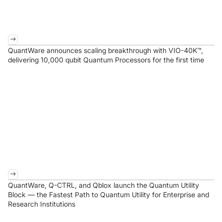
QuantWare announces scaling breakthrough with VIO-40K™,
delivering 10,000 qubit Quantum Processors for the first time
QuantWare, Q-CTRL, and Qblox launch the Quantum Utility
Block — the Fastest Path to Quantum Utility for Enterprise and
Research Institutions