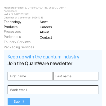
Molengraaffsingel 8, Office 02-02-13b, 2629 JD Delft -
Netherlands
VAT # NL861870311B01
Chamber of Commerce: 80964346
Technology
News
Products
Careers
Processors
About
Peripherals
Contact
Foundry Services
Packaging Services
Keep up with the quantum industry
Join the QuantWare newsletter
Submit