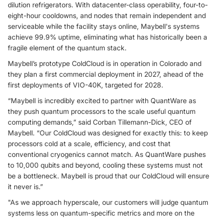
dilution refrigerators. With datacenter-class operability, four-to-
eight-hour cooldowns, and nodes that remain independent and
serviceable while the facility stays online, Maybell's systems
achieve 99.9% uptime, eliminating what has historically been a
fragile element of the quantum stack.
Maybell’s prototype ColdCloud is in operation in Colorado and
they plan a first commercial deployment in 2027, ahead of the
first deployments of VIO-40K, targeted for 2028.
“Maybell is incredibly excited to partner with QuantWare as
they push quantum processors to the scale useful quantum
computing demands,” said Corban Tillemann-Dick, CEO of
Maybell. “Our ColdCloud was designed for exactly this: to keep
processors cold at a scale, efficiency, and cost that
conventional cryogenics cannot match. As QuantWare pushes
to 10,000 qubits and beyond, cooling these systems must not
be a bottleneck. Maybell is proud that our ColdCloud will ensure
it never is.”
"As we approach hyperscale, our customers will judge quantum
systems less on quantum-specific metrics and more on the