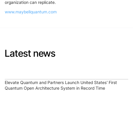
organization can replicate.
www.maybellquantum.com
Latest news
Elevate Quantum and Partners Launch United States’ First
Quantum Open Architecture System in Record Time