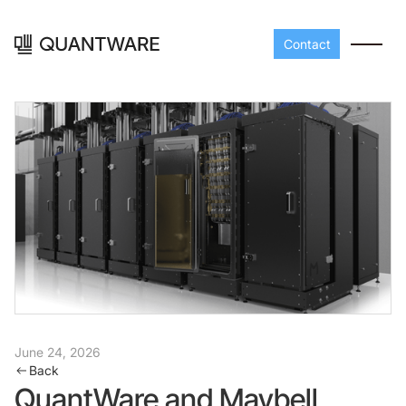
Contact
Processors
Peripherals
Build your readout cha
A-Line
Master QEC
with QuantWare's
June 24, 2026
peripheral components
D-
Build bigger,
Back
Line
scale faster
QuantWare and Maybell