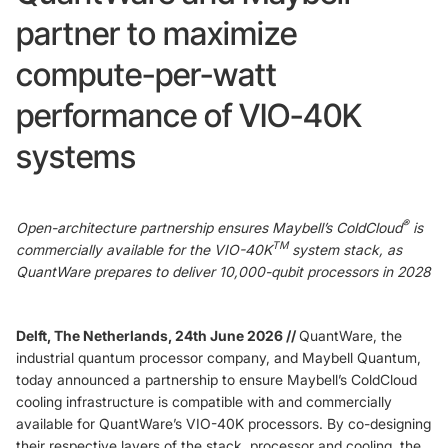
partner to maximize
Foundry Services
Packaging
compute-per-watt
Services
Hyperscale your qubit
designs with VIO™
performance of VIO-40K
Hyperscale your qubit
chips with VIO™
systems
®
Open-architecture partnership ensures Maybell’s ColdCloud
is
TM
commercially available for the VIO-40K
system stack, as
QuantWare prepares to deliver 10,000-qubit processors in 2028
Delft, The Netherlands, 24th June 2026 //
QuantWare, the
industrial quantum processor company, and Maybell Quantum,
today announced a partnership to ensure Maybell’s ColdCloud
cooling infrastructure is compatible with and commercially
available for QuantWare’s VIO-40K processors. By co-designing
their respective layers of the stack, processor and cooling, the