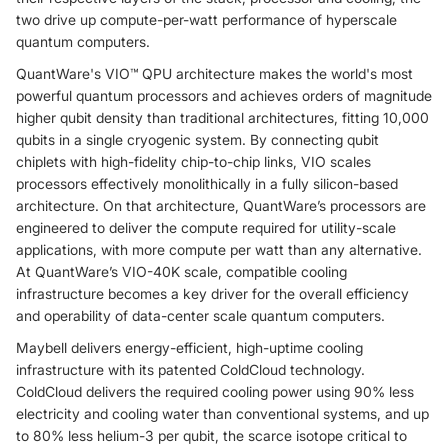
two drive up compute-per-watt performance of hyperscale
quantum computers.
QuantWare's VIO™ QPU architecture makes the world's most
powerful quantum processors and achieves orders of magnitude
higher qubit density than traditional architectures, fitting 10,000
qubits in a single cryogenic system. By connecting qubit
chiplets with high-fidelity chip-to-chip links, VIO scales
processors effectively monolithically in a fully silicon-based
architecture. On that architecture, QuantWare’s processors are
engineered to deliver the compute required for utility-scale
applications, with more compute per watt than any alternative.
At QuantWare’s VIO-40K scale, compatible cooling
infrastructure becomes a key driver for the overall efficiency
and operability of data-center scale quantum computers.
Maybell delivers energy-efficient, high-uptime cooling
infrastructure with its patented ColdCloud technology.
ColdCloud delivers the required cooling power using 90% less
electricity and cooling water than conventional systems, and up
to 80% less helium-3 per qubit, the scarce isotope critical to