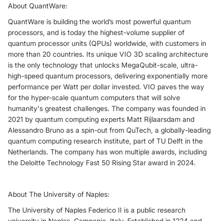
About QuantWare:
QuantWare is building the world’s most powerful quantum
processors, and is today the highest-volume supplier of
quantum processor units (QPUs) worldwide, with customers in
more than 20 countries. Its unique VIO 3D scaling architecture
is the only technology that unlocks MegaQubit-scale, ultra-
high-speed quantum processors, delivering exponentially more
performance per Watt per dollar invested. VIO paves the way
for the hyper-scale quantum computers that will solve
humanity's greatest challenges. The company was founded in
2021 by quantum computing experts Matt Rijlaarsdam and
Alessandro Bruno as a spin-out from QuTech, a globally-leading
quantum computing research institute, part of TU Delft in the
Netherlands. The company has won multiple awards, including
the Deloitte Technology Fast 50 Rising Star award in 2024.
About The University of Naples:
The University of Naples Federico II is a public research
university in Naples, Campania, Italy. Established in 1224 and