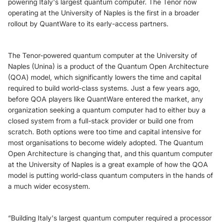
powering Italy's largest quantum computer. The Tenor now
operating at the University of Naples is the first in a broader
rollout by QuantWare to its early-access partners.
The Tenor-powered quantum computer at the University of
Naples (Unina) is a product of the Quantum Open Architecture
(QOA) model, which significantly lowers the time and capital
required to build world-class systems. Just a few years ago,
before QOA players like QuantWare entered the market, any
organization seeking a quantum computer had to either buy a
closed system from a full-stack provider or build one from
scratch. Both options were too time and capital intensive for
most organisations to become widely adopted. The Quantum
Open Architecture is changing that, and this quantum computer
at the University of Naples is a great example of how the QOA
model is putting world-class quantum computers in the hands of
a much wider ecosystem.
“Building Italy's largest quantum computer required a processor