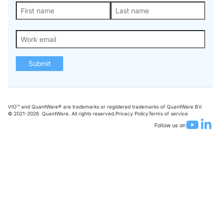
Submit
VIO™ and QuantWare® are trademarks or registered trademarks of QuantWare BV.
© 2021-
2026
QuantWare. All rights reserved.
Privacy Policy
Terms of service
Follow us on