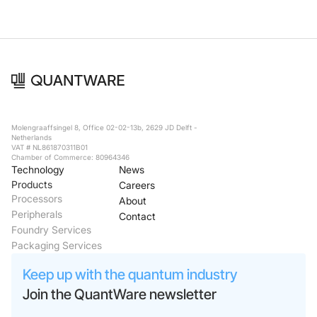
Molengraaffsingel 8, Office 02-02-13b, 2629 JD Delft -
Netherlands
VAT # NL861870311B01
Chamber of Commerce: 80964346
Technology
News
Products
Careers
Processors
About
Peripherals
Contact
Foundry Services
Packaging Services
Keep up with the quantum industry
Join the QuantWare newsletter