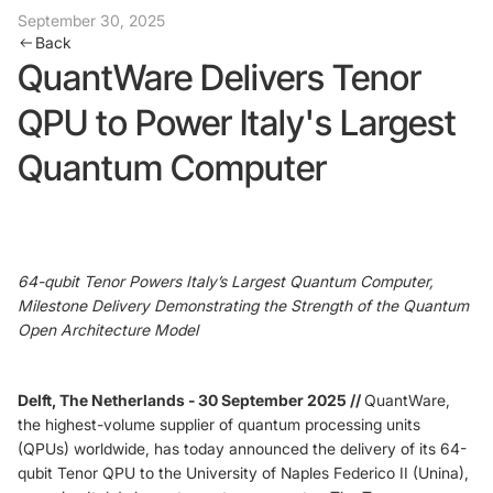
September 30, 2025
Back
Foundry Services
Packaging
QuantWare Delivers Tenor
Services
Hyperscale your qubit
QPU to Power Italy's Largest
designs with VIO™
Hyperscale your qubit
chips with VIO™
Quantum Computer
64-qubit Tenor Powers Italy’s Largest Quantum Computer,
Milestone Delivery Demonstrating the Strength of the Quantum
Open Architecture Model
Delft, The Netherlands - 30 September 2025 //
QuantWare,
the highest-volume supplier of quantum processing units
(QPUs) worldwide, has today announced the delivery of its 64-
qubit Tenor QPU to the University of Naples Federico II (Unina),