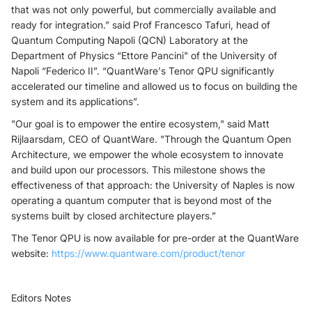
that was not only powerful, but commercially available and
ready for integration.” said Prof Francesco Tafuri, head of
Quantum Computing Napoli (QCN) Laboratory at the
Department of Physics “Ettore Pancini" of the University of
Napoli “Federico II”. “QuantWare's Tenor QPU significantly
accelerated our timeline and allowed us to focus on building the
system and its applications”.
"Our goal is to empower the entire ecosystem," said Matt
Rijlaarsdam, CEO of QuantWare. "Through the Quantum Open
Architecture, we empower the whole ecosystem to innovate
and build upon our processors. This milestone shows the
effectiveness of that approach: the University of Naples is now
operating a quantum computer that is beyond most of the
systems built by closed architecture players.”
The Tenor QPU is now available for pre-order at the QuantWare
website:
https://www.quantware.com/product/tenor
Editors Notes