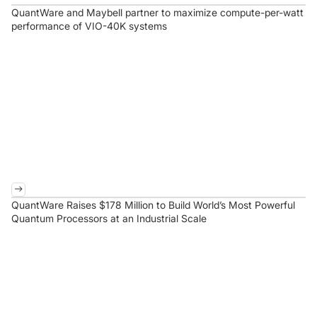
QuantWare and Maybell partner to maximize compute-per-watt
performance of VIO-40K systems
QuantWare Raises $178 Million to Build World’s Most Powerful
Quantum Processors at an Industrial Scale