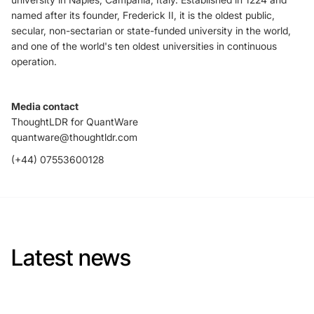
named after its founder, Frederick II, it is the oldest public,
secular, non-sectarian or state-funded university in the world,
and one of the world's ten oldest universities in continuous
operation.
Media contact
ThoughtLDR for QuantWare
quantware@thoughtldr.com
(+44) 07553600128
Latest news