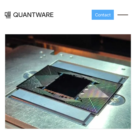
Contact
Processors
Peripherals
Build your readout cha
A-Line
Master QEC
with QuantWare's
peripheral components
D-
Build bigger,
Line
scale faster