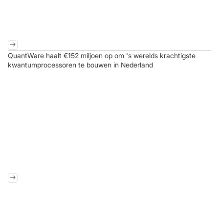
QuantWare haalt €152 miljoen op om 's werelds krachtigste
kwantumprocessoren te bouwen in Nederland