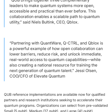
leaders to make quantum systems more open,
accessible and practical than ever before. This
collaboration enables a scalable path to quantum
utility,” said Niels Bultink, CEO, Qblox.
“Partnering with QuantWare, Q-CTRL, and Qblox is
a powerful example of how open collaboration can
lower barriers, reduce risk, and unlock immediate,
real-world access to quantum capabilities—while
also creating a national resource for training the
next generation of quantum talent.” Jessi Olsen,
COO/CFO of Elevate Quantum
QUB reference implementations are available now for qualified
partners and research institutions seeking to accelerate their
quantum programs. Organizations can select from pre-validated
Small (5 qubit), Medium (17 qubit), and Large (41 qubit)