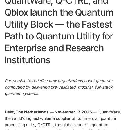
QuantWare, Q-CTRL, and
Qblox launch the Quantum
Foundry Services
Packaging
Utility Block — the Fastest
Services
Hyperscale your qubit
designs with VIO™
Hyperscale your qubit
Path to Quantum Utility for
chips with VIO™
Enterprise and Research
Institutions
Partnership to redefine how organizations adopt quantum
computing by delivering pre-validated, modular, full-stack
quantum systems
Delft, The Netherlands — November 17, 2025
— QuantWare,
the world’s highest-volume supplier of commercial quantum
processing units, Q-CTRL, the global leader in quantum