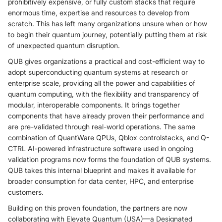
prohibitively expensive, or fully custom stacks that require
enormous time, expertise and resources to develop from
scratch. This has left many organizations unsure when or how
to begin their quantum journey, potentially putting them at risk
of unexpected quantum disruption.
QUB gives organizations a practical and cost-efficient way to
adopt superconducting quantum systems at research or
enterprise scale, providing all the power and capabilities of
quantum computing, with the flexibility and transparency of
modular, interoperable components. It brings together
components that have already proven their performance and
are pre-validated through real-world operations. The same
combination of QuantWare QPUs, Qblox controlstacks, and Q-
CTRL AI-powered infrastructure software used in ongoing
validation programs now forms the foundation of QUB systems.
QUB takes this internal blueprint and makes it available for
broader consumption for data center, HPC, and enterprise
customers.
Building on this proven foundation, the partners are now
collaborating with Elevate Quantum (USA)—a Designated