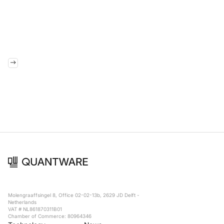
Molengraaffsingel 8, Office 02-02-13b, 2629 JD Delft -
Netherlands
VAT # NL861870311B01
Chamber of Commerce: 80964346