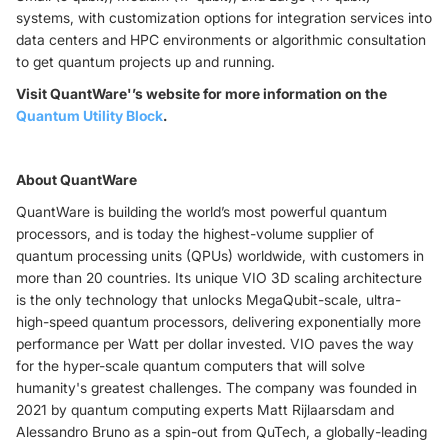
systems, with customization options for integration services into
data centers and HPC environments or algorithmic consultation
to get quantum projects up and running.
Visit QuantWare'’s website for more information on the
Quantum Utility Block
.
About QuantWare
QuantWare is building the world’s most powerful quantum
processors, and is today the highest-volume supplier of
quantum processing units (QPUs) worldwide, with customers in
more than 20 countries. Its unique VIO 3D scaling architecture
is the only technology that unlocks MegaQubit-scale, ultra-
high-speed quantum processors, delivering exponentially more
performance per Watt per dollar invested. VIO paves the way
for the hyper-scale quantum computers that will solve
humanity's greatest challenges. The company was founded in
2021 by quantum computing experts Matt Rijlaarsdam and
Alessandro Bruno as a spin-out from QuTech, a globally-leading