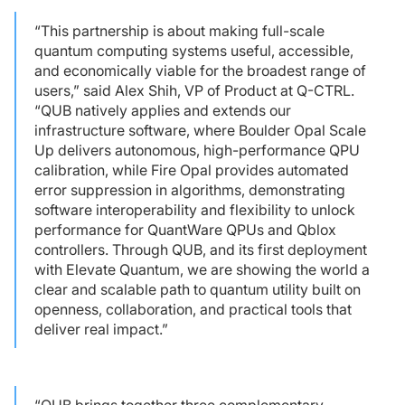
“This partnership is about making full-scale
quantum computing systems useful, accessible,
and economically viable for the broadest range of
users,” said Alex Shih, VP of Product at Q-CTRL.
“QUB natively applies and extends our
infrastructure software, where Boulder Opal Scale
Up delivers autonomous, high-performance QPU
calibration, while Fire Opal provides automated
error suppression in algorithms, demonstrating
software interoperability and flexibility to unlock
performance for QuantWare QPUs and Qblox
controllers. Through QUB, and its first deployment
with Elevate Quantum, we are showing the world a
clear and scalable path to quantum utility built on
openness, collaboration, and practical tools that
deliver real impact.”
“QUB brings together three complementary