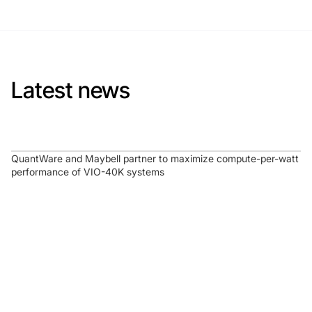
Latest news
QuantWare and Maybell partner to maximize compute-per-watt
performance of VIO-40K systems