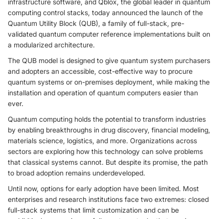
infrastructure software, and Qblox, the global leader in quantum
computing control stacks, today announced the launch of the
Quantum Utility Block (QUB), a family of full-stack, pre-
validated quantum computer reference implementations built on
a modularized architecture.
The QUB model is designed to give quantum system purchasers
and adopters an accessible, cost-effective way to procure
quantum systems or on-premises deployment, while making the
installation and operation of quantum computers easier than
ever.
Quantum computing holds the potential to transform industries
by enabling breakthroughs in drug discovery, financial modeling,
materials science, logistics, and more. Organizations across
sectors are exploring how this technology can solve problems
that classical systems cannot. But despite its promise, the path
to broad adoption remains underdeveloped.
Until now, options for early adoption have been limited. Most
enterprises and research institutions face two extremes: closed
full-stack systems that limit customization and can be