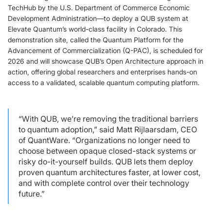
TechHub by the U.S. Department of Commerce Economic
Development Administration—to deploy a QUB system at
Elevate Quantum’s world-class facility in Colorado. This
demonstration site, called the Quantum Platform for the
Advancement of Commercialization (Q-PAC), is scheduled for
2026 and will showcase QUB’s Open Architecture approach in
action, offering global researchers and enterprises hands-on
access to a validated, scalable quantum computing platform.
“With QUB, we’re removing the traditional barriers
to quantum adoption,” said Matt Rijlaarsdam, CEO
of QuantWare. “Organizations no longer need to
choose between opaque closed-stack systems or
risky do-it-yourself builds. QUB lets them deploy
proven quantum architectures faster, at lower cost,
and with complete control over their technology
future.”