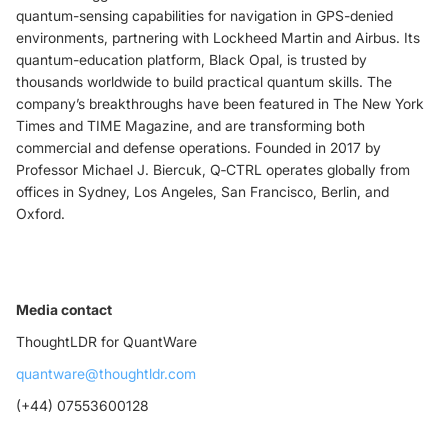
quantum-sensing capabilities for navigation in GPS-denied
environments, partnering with Lockheed Martin and Airbus. Its
quantum-education platform, Black Opal, is trusted by
thousands worldwide to build practical quantum skills. The
company’s breakthroughs have been featured in The New York
Times and TIME Magazine, and are transforming both
commercial and defense operations. Founded in 2017 by
Professor Michael J. Biercuk, Q‑CTRL operates globally from
offices in Sydney, Los Angeles, San Francisco, Berlin, and
Oxford.
Media contact
ThoughtLDR for QuantWare
quantware@thoughtldr.com
(+44) 07553600128