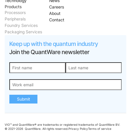
Technology
News
Products
Careers
Processors
About
Peripherals
Contact
Foundry Services
Packaging Services
Keep up with the quantum industry
Join the QuantWare newsletter
Submit
VIO™ and QuantWare® are trademarks or registered trademarks of QuantWare BV.
© 2021-
2026
QuantWare. All rights reserved.
Privacy Policy
Terms of service