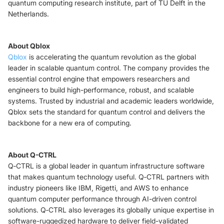
quantum computing research institute, part of TU Delft in the
Netherlands.
About Qblox
Qblox
is accelerating the quantum revolution as the global
leader in scalable quantum control. The company provides the
essential control engine that empowers researchers and
engineers to build high-performance, robust, and scalable
systems. Trusted by industrial and academic leaders worldwide,
Qblox sets the standard for quantum control and delivers the
backbone for a new era of computing.
About Q-CTRL
Q‑CTRL is a global leader in quantum infrastructure software
that makes quantum technology useful. Q‑CTRL partners with
industry pioneers like IBM, Rigetti, and AWS to enhance
quantum computer performance through AI-driven control
solutions. Q‑CTRL also leverages its globally unique expertise in
software-ruggedized hardware to deliver field-validated