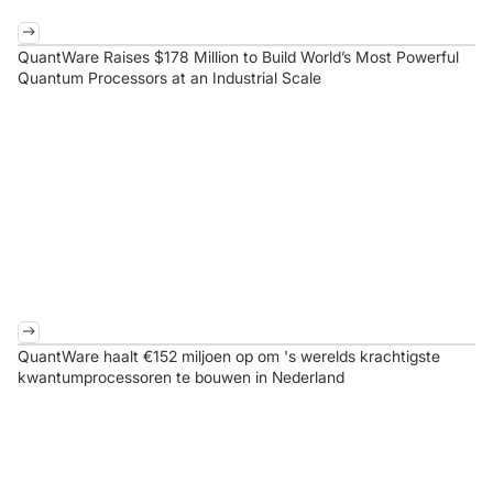
QuantWare Raises $178 Million to Build World’s Most Powerful
Quantum Processors at an Industrial Scale
QuantWare haalt €152 miljoen op om 's werelds krachtigste
kwantumprocessoren te bouwen in Nederland