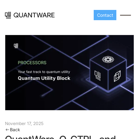
Contact
Processors
Peripherals
Build your readout cha
A-Line
Master QEC
with QuantWare's
peripheral components
D-
Build bigger,
November 17, 2025
Back
Line
scale faster