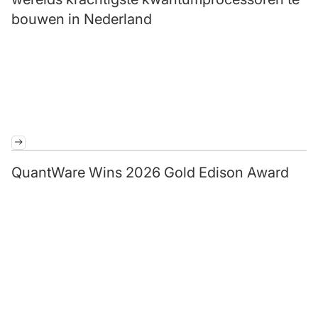
bouwen in Nederland
QuantWare Wins 2026 Gold Edison Award