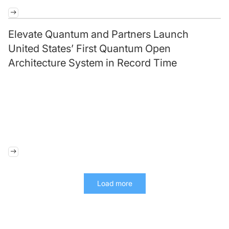
Elevate Quantum and Partners Launch
United States’ First Quantum Open
Architecture System in Record Time
Load more