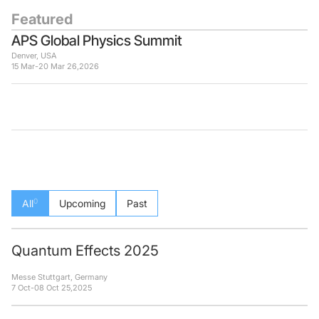
Featured
APS Global Physics Summit
Denver, USA
15 Mar
-
20 Mar 26
,
2026
0
All
Upcoming
Past
Quantum Effects 2025
Messe Stuttgart, Germany
7 Oct
-
08 Oct 25
,
2025