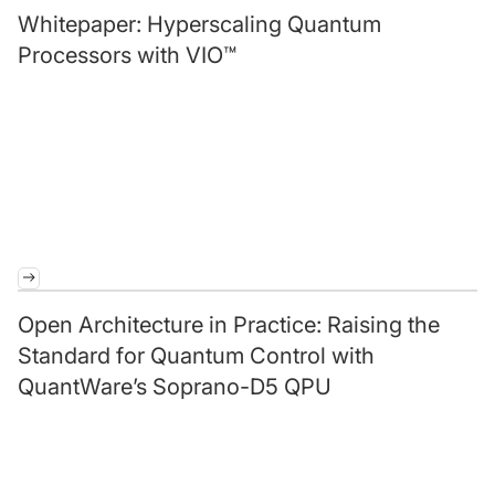
Whitepaper: Hyperscaling Quantum
Processors with VIO™
Open Architecture in Practice: Raising the
Standard for Quantum Control with
QuantWare’s Soprano-D5 QPU