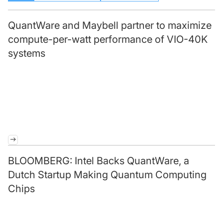
QuantWare and Maybell partner to maximize
compute-per-watt performance of VIO-40K
systems
BLOOMBERG: Intel Backs QuantWare, a
Dutch Startup Making Quantum Computing
Chips