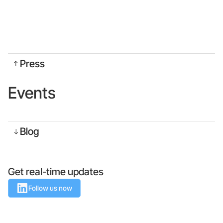
Press
Events
Blog
Get real-time updates
Follow us now