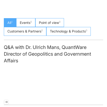
0
0
0
All
Events
Point of view
0
0
Customers & Partners
Technology & Products
Q&A with Dr. Ulrich Mans, QuantWare
Director of Geopolitics and Government
Affairs