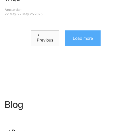
Amsterdam
22 May
-
22 May 25
,
2025
Load more
Previous
Blog