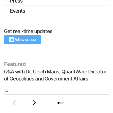
Press
Events
Get real-time updates
Follow us now
Featured
Q&A with Dr. Ulrich Mans, QuantWare Director
Q
of Geopolitics and Government Affairs
Q
I