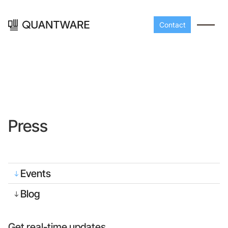
Contact
Press
Processors
Peripherals
Events
Build your readout cha
A-Line
Master QEC
with QuantWare's
Blog
peripheral components
D-
Build bigger,
Line
scale faster
Get real-time updates