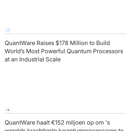
QuantWare Raises $178 Million to Build
World’s Most Powerful Quantum Processors
at an Industrial Scale
QuantWare haalt €152 miljoen op om 's
werelds krachtigste kwantumprocessoren te