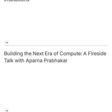
Building the Next Era of Compute: A Fireside
Talk with Aparna Prabhakar