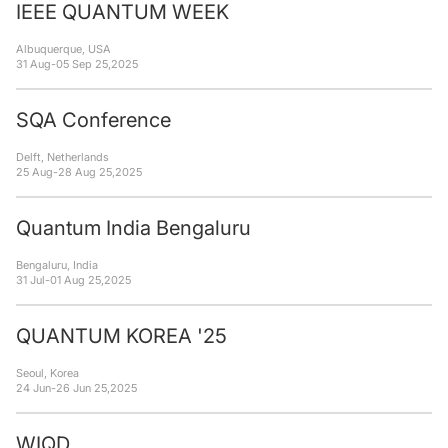
IEEE QUANTUM WEEK
Albuquerque, USA
31 Aug
-
05 Sep 25
,
2025
SQA Conference
Delft, Netherlands
25 Aug
-
28 Aug 25
,
2025
Quantum India Bengaluru
Bengaluru, India
31 Jul
-
01 Aug 25
,
2025
QUANTUM KOREA '25
Seoul, Korea
24 Jun
-
26 Jun 25
,
2025
WIQD