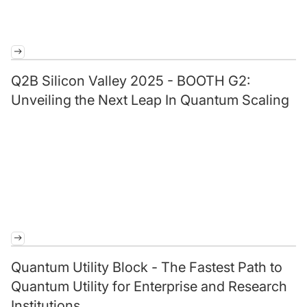
Q2B Silicon Valley 2025 - BOOTH G2:
Unveiling the Next Leap In Quantum Scaling
Quantum Utility Block - The Fastest Path to
Quantum Utility for Enterprise and Research
Institutions