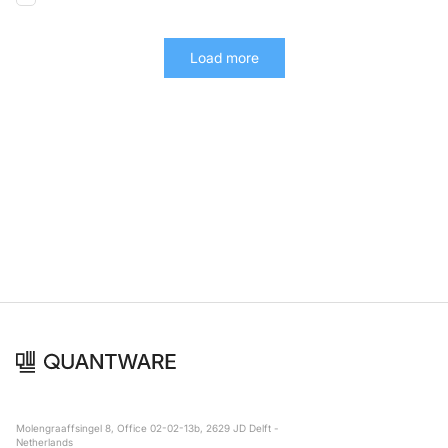
Load more
Molengraaffsingel 8, Office 02-02-13b, 2629 JD Delft -
Netherlands