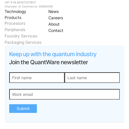
VAT # NL861870311B01
Chamber of Commerce: 80964346
Technology
News
Products
Careers
Processors
About
Peripherals
Contact
Foundry Services
Packaging Services
Keep up with the quantum industry
Join the QuantWare newsletter
Submit