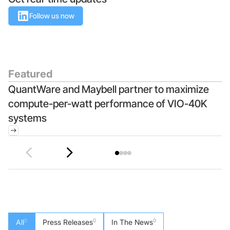
Follow us now
Foundry Services
Packaging
Services
Hyperscale your qubit
designs with VIO™
Hyperscale your qubit
chips with VIO™
Featured
QuantWare and Maybell partner to maximize
Q
compute-per-watt performance of VIO-40K
M
systems
I
0
0
0
All
Press Releases
In The News